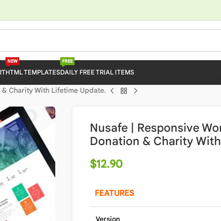
NEW
FREE
RT
HTML TEMPLATES
DAILY FREE TRIAL ITEMS
& Charity With Lifetime Update.
Nusafe | Responsive Wo
Donation & Charity With
$
12.90
FEATURES
Version