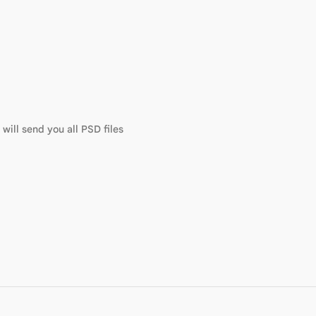
will send you all PSD files