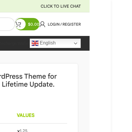
CLICK TO LIVE CHAT
$
0.00
LOGIN / REGISTER
English
Recharge Wallet
rdPress Theme for
 Lifetime Update.
VALUES
v
1.25