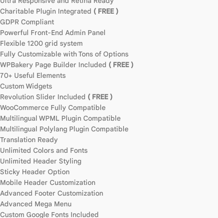
Ultra Responsive and Retina Ready
Charitable Plugin Integrated
( FREE )
GDPR Compliant
Powerful Front-End Admin Panel
Flexible 1200 grid system
Fully Customizable with Tons of Options
WPBakery Page Builder Included
( FREE )
70+ Useful Elements
Custom Widgets
Revolution Slider Included
( FREE )
WooCommerce Fully Compatible
Multilingual WPML Plugin Compatible
Multilingual Polylang Plugin Compatible
Translation Ready
Unlimited Colors and Fonts
Unlimited Header Styling
Sticky Header Option
Mobile Header Customization
Advanced Footer Customization
Advanced Mega Menu
Custom Google Fonts Included