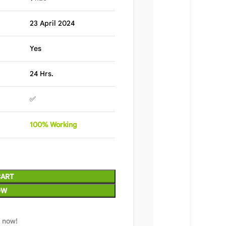
23 April 2024
Yes
24 Hrs.
✅
100%
Wor
king
CART
OW
t now!