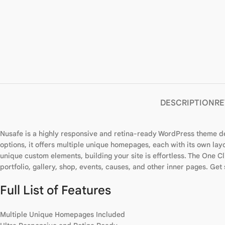
DESCRIPTION
RE
Nusafe is a highly responsive and retina-ready WordPress theme de
options, it offers multiple unique homepages, each with its own lay
unique custom elements, building your site is effortless. The One Cli
portfolio, gallery, shop, events, causes, and other inner pages. G
Full List of Features
Multiple Unique Homepages Included