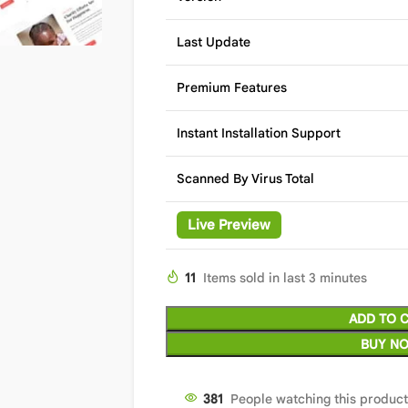
Last Update
Premium Features
Instant Installation Support
Scanned By Virus Total
Live Preview
11
Items sold in last 3 minutes
ADD TO 
BUY N
377
People watching this produc