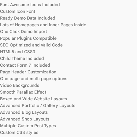
Font Awesome Icons Included
Custom Icon Font
Ready Demo Data Included
Lots of Homepages and Inner Pages Inside
One Click Demo Import
Popular Plugins Compatible
SEO Optimized and Valid Code
HTML5 and CSS3
Child Theme Included
Contact Form 7 Included
Page Header Customization
One page and multi page options
Video Backgrounds
Smooth Parallax Effect
Boxed and Wide Website Layouts
Advanced Portfolio / Gallery Layouts
Advanced Blog Layouts
Advanced Shop Layouts
Multiple Custom Post Types
Custom CSS styles