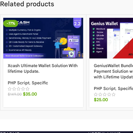
Related products
-77%
Xcash Ultimate Wallet Solution With
GeniusWallet Bundle
lifetime Update.
Payment Solution w
with Lifetime Updat
PHP Script
,
Specific
PHP Script
,
Specifi
$
35.00
$
149.00
$
25.00