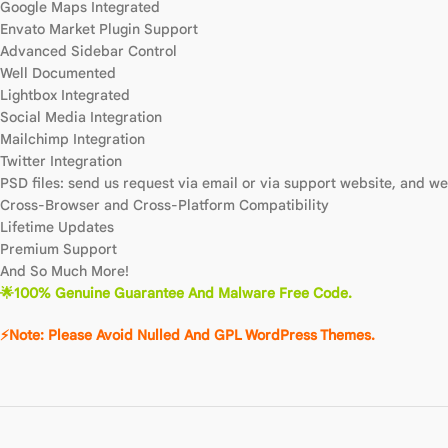
Google Maps Integrated
Envato Market Plugin Support
Advanced Sidebar Control
Well Documented
Lightbox Integrated
Social Media Integration
Mailchimp Integration
Twitter Integration
PSD files: send us request via email or via support website, and we 
Cross-Browser and Cross-Platform Compatibility
Lifetime Updates
Premium Support
And So Much More!
🌟100% Genuine Guarantee And Malware Free Code.
⚡Note: Please Avoid Nulled And GPL WordPress Themes.