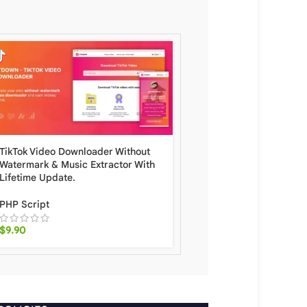
TikTok Video Downloader Without
BeMusic Music Streami
Watermark & ​​Music Extractor With
Scripts Engine With Lif
Lifetime Update.
Update.
PHP Script
PHP Script
$
9.90
$
15.90