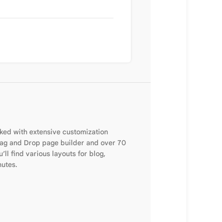
cked with extensive customization
Drag and Drop page builder and over 70
’ll find various layouts for blog,
nutes.