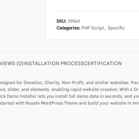
SKU:
39563
Categories:
PHP Script
,
Specific
VIEWS (0)
INSTALLATION PROCESS
CERTIFICATION
signed for Donation, Charity, Non-Profit, and similar websites. Pa
out, slider, and elements, enabling rapid website creation. With a 
ck Demo Installer lets you install full demo data in seconds, and you
et started with Nusafe WordPress Theme and build your website in mi