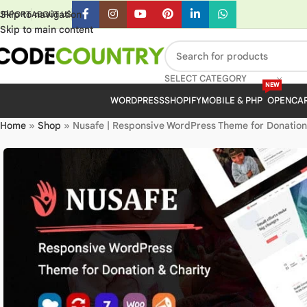
Skip to navigation
UPPORT
ABOUT US
Skip to main content
SELECT CATEGORY
NEW
WORDPRESS
SHOPIFY
MOBILE & PHP
OPENCA
Home
»
Shop
»
Nusafe | Responsive WordPress Theme for Donation 