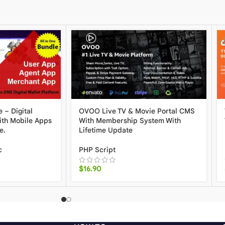
 – Digital
OVOO Live TV & Movie Portal CMS
ith Mobile Apps
With Membership System With
e.
Lifetime Update
c
PHP Script
$
16.90