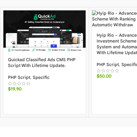
Hyip Rio – Advance
Investment Scheme 
System and Automa
With Lifetime Upda
Quickad Classified Ads CMS PHP
PHP Script
,
Specifi
Script With Lifetime Update.
$
50.00
PHP Script
,
Specific
$
19.90