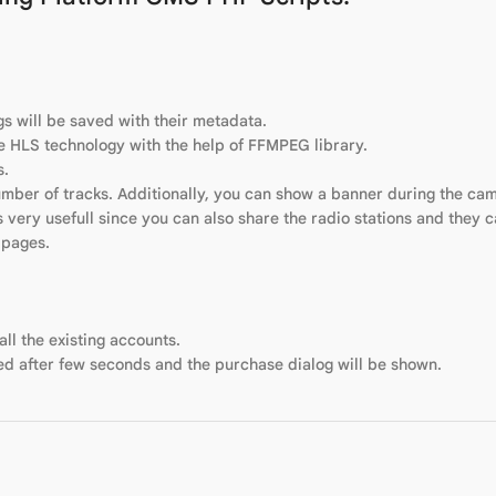
gs will be saved with their metadata.
he HLS technology with the help of FFMPEG library.
s.
umber of tracks. Additionally, you can show a banner during the ca
s very usefull since you can also share the radio stations and they 
 pages.
l the existing accounts.
d after few seconds and the purchase dialog will be shown.