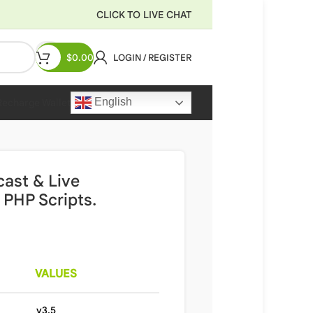
CLICK TO LIVE CHAT
$
0.00
LOGIN / REGISTER
English
Recharge Wallet
cast & Live
PHP Scripts.
VALUES
v3.5