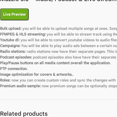
Live Preview
Bulk upload:
you will be able to upload mutitple songs at ones. Son
FFMPEG & HLS streaming:
you will be able to stream track using t
Youtube dl:
you will be able to convert youtube videos to audio file
Campaigns:
You will be able to play audio ads between a certain n
Radio stations:
radio stations now have their separate pages. This i
Podcast episodes:
podcast episodes also have have their separate
Play/Pause buttons on all media content overall the application.
FTP connection
.
Image optimization for covers & artworks.
.
Roles:
now you can create custom roles and sync the changes with al
Premium audio sample:
now premium songs can be optionally stope
Related products