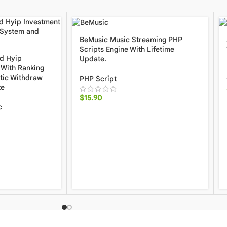
BeMusic Music Streaming PHP
Scripts Engine With Lifetime
d Hyip
Update.
With Ranking
tic Withdraw
PHP Script
te
$
15.90
c