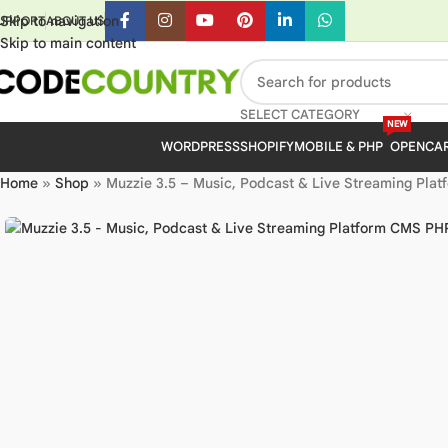
Skip to navigation
UPPORT
ABOUT US
Skip to main content
SELECT CATEGORY
NEW
WORDPRESS
SHOPIFY
MOBILE & PHP
OPENCA
Home
»
Shop
»
Muzzie 3.5 – Music, Podcast & Live Streaming Pla