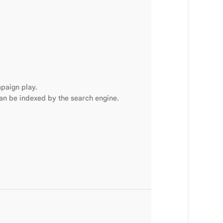
mpaign play.
can be indexed by the search engine.