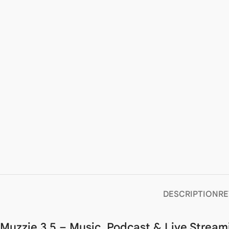
DESCRIPTION
RE
Muzzie 3.5 – Music, Podcast & Live Stream