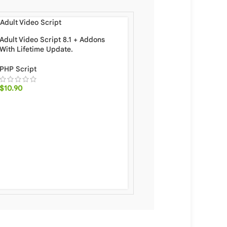
Adult Video Script 8.1 + Addons
With Lifetime Update.
PHP Script
$
10.90
Ramom School – Multi 
School Management Sys
Add-ons [Subscription 
Code Attendence] With 
Update.
PHP Script
,
Specific
$
24.90