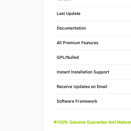
Last Update
Documentation
All Premium Features
GPL/Nulled
Instant Installation Support
Receive Updates on Email
Software Framework
🌟100% Genuine Guarantee And Malwar