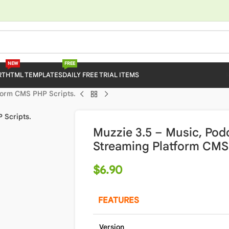
NEW
FREE
RT
HTML TEMPLATES
DAILY FREE TRIAL ITEMS
tform CMS PHP Scripts.
Muzzie 3.5 – Music, Pod
Streaming Platform CMS 
$
6.90
FEATURES
Version