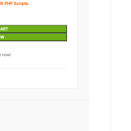
S PHP Scripts.
CART
OW
t now!