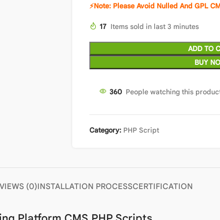
⚡Note: Please Avoid Nulled And GPL CM
17
Items sold in last 3 minutes
ADD TO 
BUY N
360
People watching this produc
Category:
PHP Script
VIEWS (0)
INSTALLATION PROCESS
CERTIFICATION
ing Platform CMS PHP Scripts.