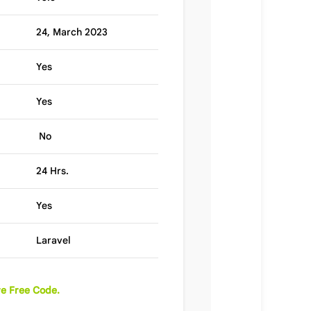
24, March 2023
Yes
Yes
No
24 Hrs.
Yes
Laravel
e Free Code.