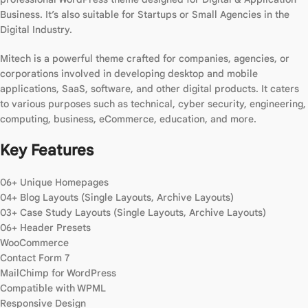
Business. It’s also suitable for Startups or Small Agencies in the
Digital Industry.
Mitech is a powerful theme crafted for companies, agencies, or
corporations involved in developing desktop and mobile
applications, SaaS, software, and other digital products. It caters
to various purposes such as technical, cyber security, engineering,
computing, business, eCommerce, education, and more.
Key Features
06+ Unique Homepages
04+ Blog Layouts (Single Layouts, Archive Layouts)
03+ Case Study Layouts (Single Layouts, Archive Layouts)
06+ Header Presets
WooCommerce
Contact Form 7
MailChimp for WordPress
Compatible with WPML
Responsive Design