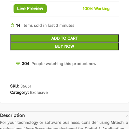
Live Preview
100%
Wor
king
14
Items sold in last 3 minutes
ADD TO CART
BUY NOW
304
People watching this product now!
SKU:
36651
Category:
Exclusive
Description
For your technology or software business, consider using Mitech, a
professional WordPress theme designed for Digital & Application