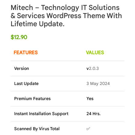
Mitech – Technology IT Solutions
& Services WordPress Theme With
Lifetime Update.
$
12.90
FEATURES
VALUES
Version
v
2.0.3
Last Update
3 May 2024
Premium Features
Yes
Instant Installation Support
24 Hrs.
Scanned By Virus Total
✅