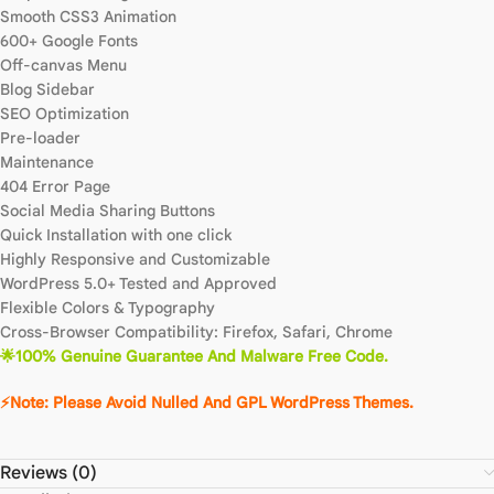
Smooth CSS3 Animation
600+ Google Fonts
Off-canvas Menu
Blog Sidebar
SEO Optimization
Pre-loader
Maintenance
404 Error Page
Social Media Sharing Buttons
Quick Installation with one click
Highly Responsive and Customizable
WordPress 5.0+ Tested and Approved
Flexible Colors & Typography
Cross-Browser Compatibility: Firefox, Safari, Chrome
🌟100% Genuine Guarantee And Malware Free Code.
⚡Note: Please Avoid Nulled And GPL WordPress Themes.
Reviews (0)