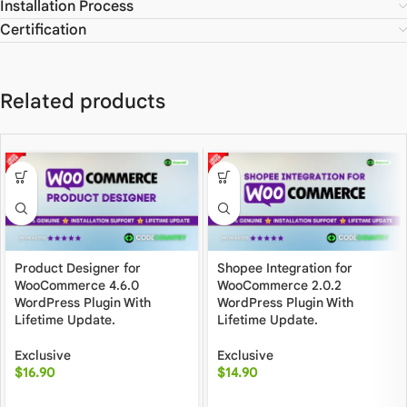
Installation Process
Certification
Related products
Product Designer for
Shopee Integration for
WooCommerce 4.6.0
WooCommerce 2.0.2
WordPress Plugin With
WordPress Plugin With
Lifetime Update.
Lifetime Update.
Exclusive
Exclusive
$
16.90
$
14.90