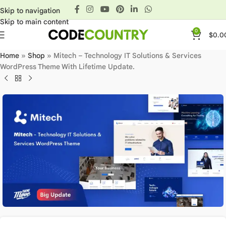
Skip to navigation
Skip to main content
0
$
0.0
Home
»
Shop
»
Mitech – Technology IT Solutions & Services
WordPress Theme With Lifetime Update.