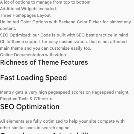
A lot of options to manage from top to bottom
Additional Widgets included.
Three Homepages Layout
Unlimited Color Options with Backend Color Picker for almost any
content.
SEO Optimized: our Code is built with SEO best practice in mind.
Child theme support for easy customization, that is not affected
main theme and you can customize easily too.
Online Documentation with video
Richness of Theme Features
Fast Loading Speed
Mentry gets a very high pagespeed scores on Pagespeed Insight,
Pingdom Tools & GTmetrix.
SEO Optimization
All elements are fully optimized to help your site compete with
other similar ones in search engine.