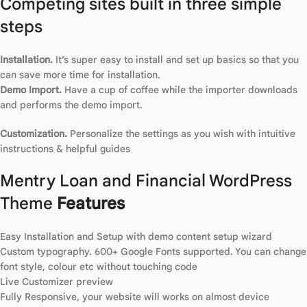
Competing sites built in three simple
steps
Installation.
It’s super easy to install and set up basics so that you
can save more time for installation.
Demo Import.
Have a cup of coffee while the importer downloads
and performs the demo import.
Customization.
Personalize the settings as you wish with intuitive
instructions & helpful guides
Mentry Loan and Financial WordPress
Theme
Features
Easy Installation and Setup with demo content setup wizard
Custom typography. 600+ Google Fonts supported. You can change
font style, colour etc without touching code
Live Customizer preview
Fully Responsive, your website will works on almost device