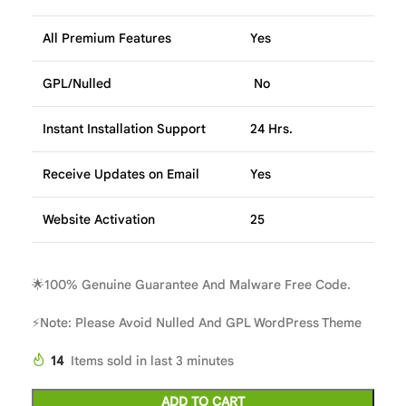
All Premium Features
Yes
GPL/Nulled
No
Instant Installation Support
24 Hrs.
Receive Updates on Email
Yes
Website Activation
25
🌟100% Genuine Guarantee And Malware Free Code.
⚡Note: Please Avoid Nulled And GPL WordPress Theme
14
Items sold in last 3 minutes
ADD TO CART