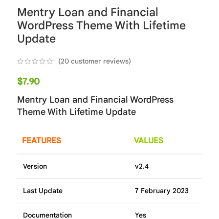
Mentry Loan and Financial
WordPress Theme With Lifetime
Update
(
20
customer reviews)
$
7.90
Mentry Loan and Financial WordPress
Theme With Lifetime Update
FEATURES
VALUES
Version
v2.4
Last Update
7 February 2023
Documentation
Yes