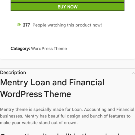
BUY NOW
277
People watching this product now!
Category:
WordPress Theme
Description
Mentry Loan and Financial
WordPress Theme
Mentry theme is specially made for Loan, Accounting and Financial
businesses. Mentry has beautiful design and bunch of features to
make your website stand out of crowd.