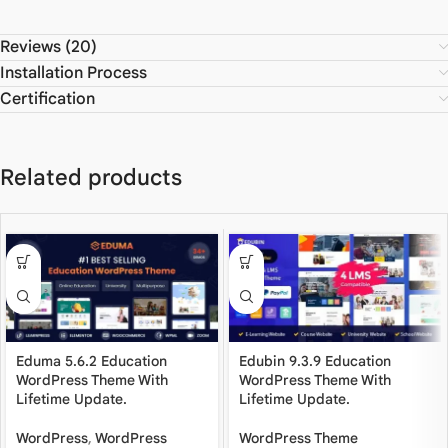
Reviews (20)
Installation Process
Certification
Related products
Eduma 5.6.2 Education
Edubin 9.3.9 Education
WordPress Theme With
WordPress Theme With
Lifetime Update.
Lifetime Update.
WordPress
,
WordPress
WordPress Theme