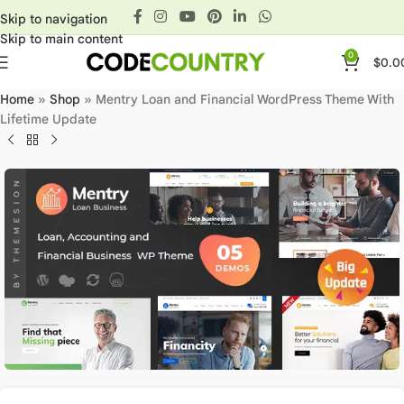
Skip to navigation
Skip to main content
0
$
0.0
Home
»
Shop
»
Mentry Loan and Financial WordPress Theme With
Lifetime Update