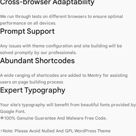
Cross-browser Adaptability
We run through tests on different browsers to ensure optimal
performance on all devices.
Prompt Support
Any issues with theme configuration and site building will be
solved promptly by our professionals.
Abundant Shortcodes
A wide ranging of shortcodes are added to Mentry for assisting
users on page building process
Expert Typography
Your site’s typography will benefit from beautiful fonts provided by
Google Font.
🌟100% Genuine Guarantee And Malware Free Code.
⚡Note: Please Avoid Nulled And GPL WordPress Theme