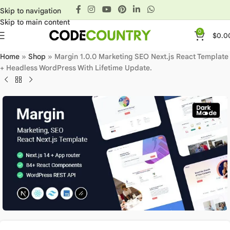
Skip to navigation
Skip to main content
0
$
0.0
Home
»
Shop
»
Margin 1.0.0 Marketing SEO Next.js React Template
+ Headless WordPress With Lifetime Update.