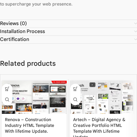
to supercharge your web presence.
Reviews (0)
Installation Process
Certification
Related products
Renova – Construction
Artech – Digital Agency &
Industry HTML Template
Creative Portfolio HTML
With lifetime Update.
Template With Lifetime
Update.