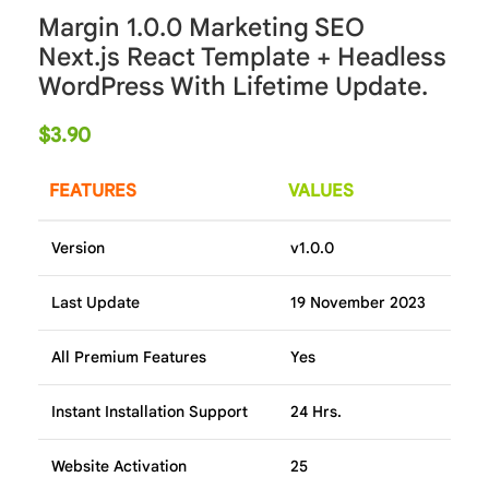
Margin 1.0.0 Marketing SEO
Next.js React Template + Headless
WordPress With Lifetime Update.
$
3.90
FEATURES
VALUES
Version
v1.0.0
Last Update
19 November 2023
All Premium Features
Yes
Instant Installation Support
24 Hrs.
Website Activation
25