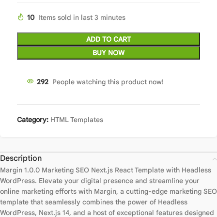
10
Items sold in last 3 minutes
ADD TO CART
BUY NOW
292
People watching this product now!
Category:
HTML Templates
Description
Margin 1.0.0 Marketing SEO Next.js React Template with Headless
WordPress. Elevate your digital presence and streamline your
online marketing efforts with Margin, a cutting-edge marketing SEO
template that seamlessly combines the power of Headless
WordPress, Next.js 14, and a host of exceptional features designed