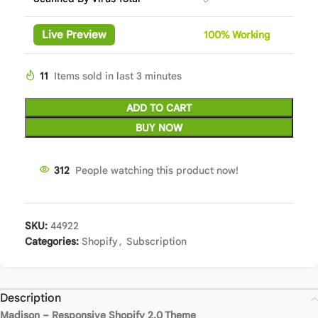
Live Preview
100%
Wor
king
11
Items sold in last 3 minutes
ADD TO CART
BUY NOW
312
People watching this product now!
SKU:
44922
Categories:
Shopify
,
Subscription
Description
Madison – Responsive Shopify 2.0 Theme