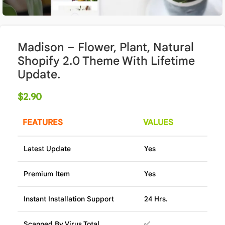
Madison – Flower, Plant, Natural
Shopify 2.0 Theme With Lifetime
Update.
$
2.90
FEATURES
VALUES
Latest Update
Yes
Premium Item
Yes
Instant Installation Support
24 Hrs.
Scanned By Virus Total
✅