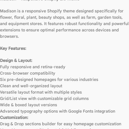
Madison is a responsive Shopify theme designed specifically for
flower, floral, plant, beauty shops, as well as farm, garden tools,
and equipment stores. It features robust functionality and powerful
extensions to ensure optimal performance across devices and
browsers.
Key Features:
Design & Layout:
Fully responsive and retina-ready
Cross-browser compatibility
Six pre-designed homepages for various industries
Clean and well-organized layout
Versatile layout format with multiple styles
Grid/List view with customizable grid columns
Wide & boxed layout versions
Advanced typography options with Google Fonts integration
Customization:
Drag & Drop sections builder for easy homepage customization