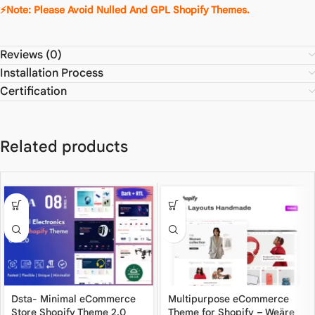
⚡Note: Please Avoid Nulled And GPL Shopify Themes.
Reviews (0)
Installation Process
Certification
Related products
Dsta- Minimal eCommerce
Multipurpose eCommerce
Store Shopify Theme 2.0
Theme for Shopify – Weäre