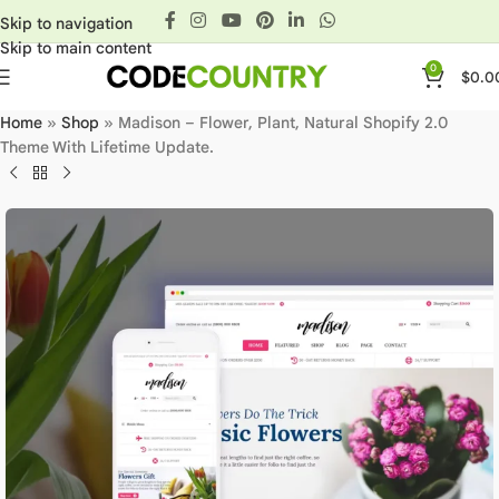
Skip to navigation
Skip to main content
0
$
0.0
Home
»
Shop
»
Madison – Flower, Plant, Natural Shopify 2.0
Theme With Lifetime Update.