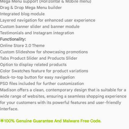
Mega Menu support (Horizontal & Mobile menu)
Drag & Drop Mega Menu builder
Integrated blog module
Layered navigation for enhanced user experience
Custom banner slider and banner module
Testimonials and Instagram integration
Functionality:
Online Store 2.0 Theme
Custom Slideshow for showcasing promotions
Tabs Product Slider and Products Slider
Option to display related products
Color Swatches feature for product variations
Back-to-top button for easy navigation
PSD files included for further customization
Madison offers a clean, contemporary design that is suitable for a
wide range of websites, ensuring a seamless shopping experience
for your customers with its powerful features and user-friendly
interface.
🌟100% Genuine Guarantee And Malware Free Code.