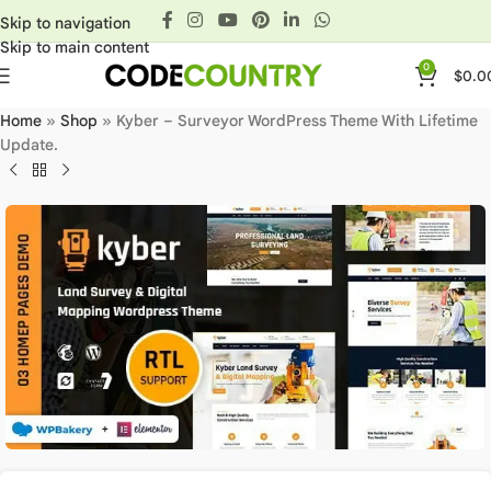
Skip to navigation
Skip to main content
0
$
0.0
Home
»
Shop
»
Kyber – Surveyor WordPress Theme With Lifetime
Update.