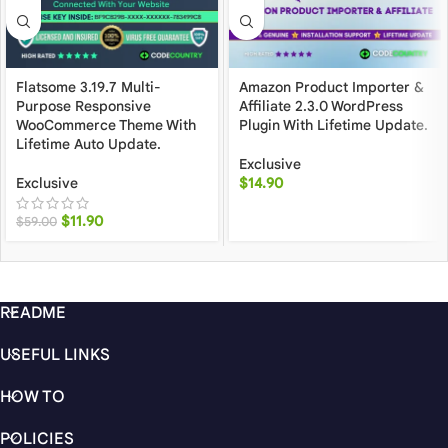
Flatsome 3.19.7 Multi-
Amazon Product Importer &
Purpose Responsive
Affiliate 2.3.0 WordPress
WooCommerce Theme With
Plugin With Lifetime Update.
Lifetime Auto Update.
Exclusive
Exclusive
$
14.90
$
11.90
$
59.00
README
USEFUL LINKS
HOW TO
POLICIES