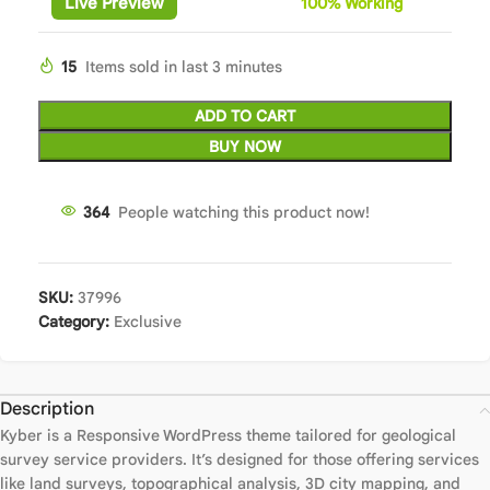
Live Preview
100%
Wor
king
15
Items sold in last 3 minutes
ADD TO CART
BUY NOW
364
People watching this product now!
SKU:
37996
Category:
Exclusive
Description
Kyber is a Responsive WordPress theme tailored for geological
survey service providers. It’s designed for those offering services
like land surveys, topographical analysis, 3D city mapping, and