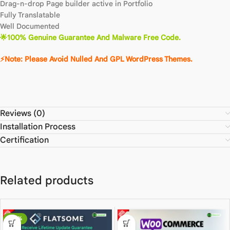
Drag-n-drop Page builder active in Portfolio
Fully Translatable
Well Documented
🌟100% Genuine Guarantee And Malware Free Code.
⚡Note: Please Avoid Nulled And GPL WordPress Themes.
Reviews (0)
Installation Process
Certification
Related products
-80%