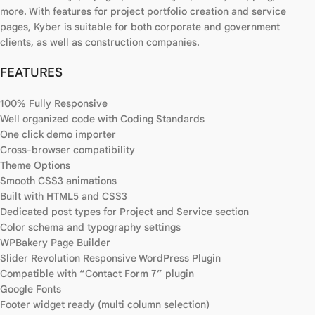
more. With features for project portfolio creation and service
pages, Kyber is suitable for both corporate and government
clients, as well as construction companies.
FEATURES
100% Fully Responsive
Well organized code with Coding Standards
One click demo importer
Cross-browser compatibility
Theme Options
Smooth CSS3 animations
Built with HTML5 and CSS3
Dedicated post types for Project and Service section
Color schema and typography settings
WPBakery Page Builder
Slider Revolution Responsive WordPress Plugin
Compatible with “Contact Form 7” plugin
Google Fonts
Footer widget ready (multi column selection)