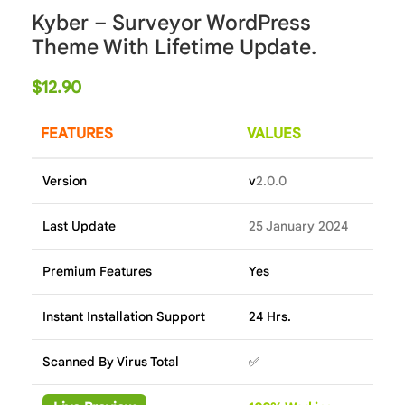
Kyber – Surveyor WordPress
Theme With Lifetime Update.
$
12.90
FEATURES
VALUES
Version
v
2.0.0
Last Update
25 January 2024
Premium Features
Yes
Instant Installation Support
24 Hrs.
Scanned By Virus Total
✅