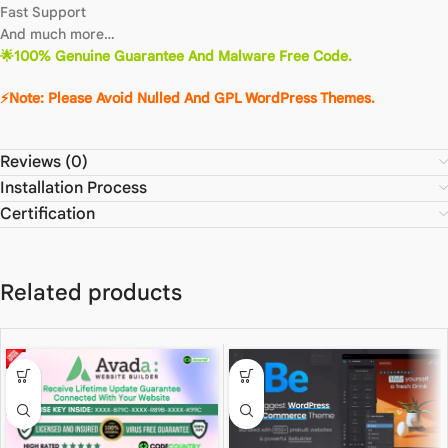
Fast Support
And much more…
🌟100% Genuine Guarantee And Malware Free Code.
⚡Note: Please Avoid Nulled And GPL WordPress Themes.
Reviews (0)
Installation Process
Certification
Related products