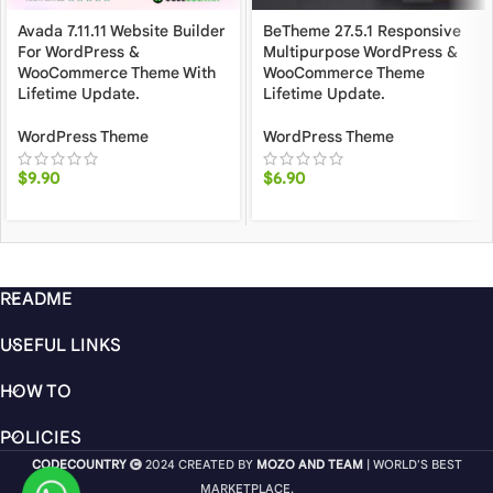
Avada 7.11.11 Website Builder
BeTheme 27.5.1 Responsive
For WordPress &
Multipurpose WordPress &
WooCommerce Theme With
WooCommerce Theme
Lifetime Update.
Lifetime Update.
WordPress Theme
WordPress Theme
$
9.90
$
6.90
README
USEFUL LINKS
HOW TO
POLICIES
CODECOUNTRY
2024 CREATED BY
MOZO AND TEAM
| WORLD'S BEST
MARKETPLACE.