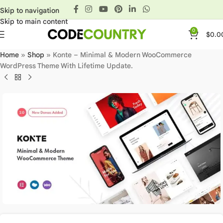
Skip to navigation
Skip to main content
0
$
0.0
Home
»
Shop
»
Konte – Minimal & Modern WooCommerce
WordPress Theme With Lifetime Update.