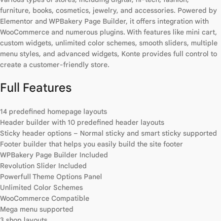
furniture, books, cosmetics, jewelry, and accessories. Powered by
Elementor and WPBakery Page Builder, it offers integration with
WooCommerce and numerous plugins. With features like mini cart,
custom widgets, unlimited color schemes, smooth sliders, multiple
menu styles, and advanced widgets, Konte provides full control to
create a customer-friendly store.
Full Features
14 predefined homepage layouts
Header builder with 10 predefined header layouts
Sticky header options – Normal sticky and smart sticky supported
Footer builder that helps you easily build the site footer
WPBakery Page Builder Included
Revolution Slider Included
Powerfull Theme Options Panel
Unlimited Color Schemes
WooCommerce Compatible
Mega menu supported
3 shop layouts