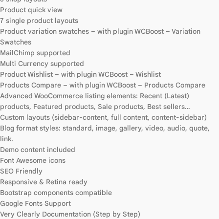
Product quick view
7 single product layouts
Product variation swatches – with plugin WCBoost – Variation
Swatches
MailChimp supported
Multi Currency supported
Product Wishlist – with plugin WCBoost – Wishlist
Products Compare – with plugin WCBoost – Products Compare
Advanced WooCommerce listing elements: Recent (Latest)
products, Featured products, Sale products, Best sellers…
Custom layouts (sidebar-content, full content, content-sidebar)
Blog format styles: standard, image, gallery, video, audio, quote,
link.
Demo content included
Font Awesome icons
SEO Friendly
Responsive & Retina ready
Bootstrap components compatible
Google Fonts Support
Very Clearly Documentation (Step by Step)