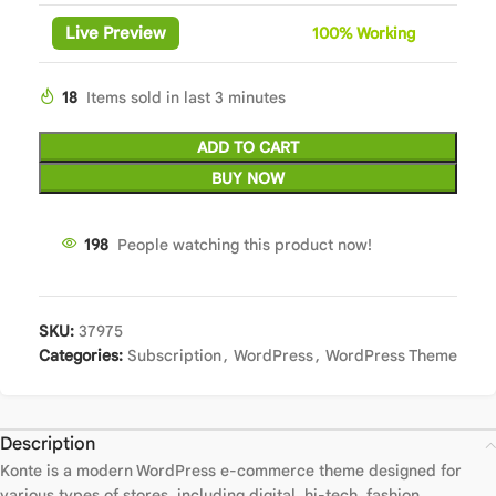
Live Preview
100%
Wor
king
18
Items sold in last 3 minutes
ADD TO CART
BUY NOW
198
People watching this product now!
SKU:
37975
Categories:
Subscription
,
WordPress
,
WordPress Theme
Description
Konte is a modern WordPress e-commerce theme designed for
various types of stores, including digital, hi-tech, fashion,