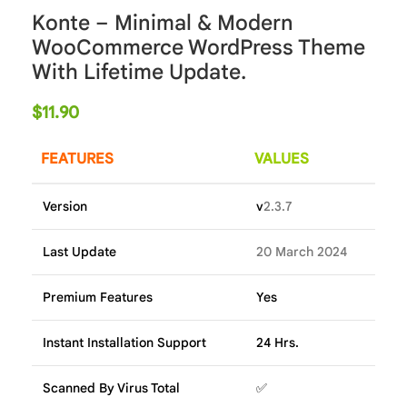
Konte – Minimal & Modern
WooCommerce WordPress Theme
With Lifetime Update.
$
11.90
FEATURES
VALUES
Version
v
2.3.7
Last Update
20 March 2024
Premium Features
Yes
Instant Installation Support
24 Hrs.
Scanned By Virus Total
✅