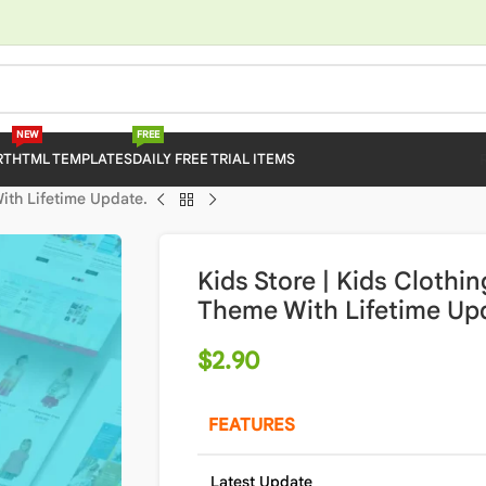
NEW
FREE
RT
HTML TEMPLATES
DAILY FREE TRIAL ITEMS
With Lifetime Update.
Kids Store | Kids Clothi
Theme With Lifetime Up
$
2.90
FEATURES
Latest Update