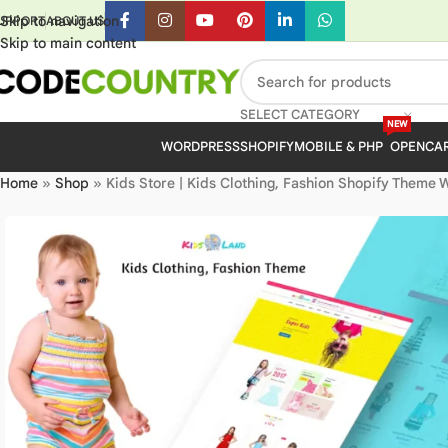
Skip to navigation
UPPORT
ABOUT US
Skip to main content
SELECT CATEGORY
NEW
WORDPRESS
SHOPIFY
MOBILE & PHP
OPENCA
Home
»
Shop
»
Kids Store | Kids Clothing, Fashion Shopify Theme 