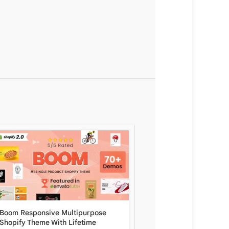
Boom Responsive Multipurpose
Zeexo Multipurpose Sh
Shopify Theme With Lifetime
– Multi languages & RT