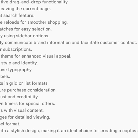
itive drag-and-drop functionality.
eaving the current page.
t search feature.
e reloads for smoother shopping.
atches for easy selection.
y using sidebar options.
ly communicate brand information and facilitate customer contact.
r subscriptions.
e theme for enhanced visual appeal.
style and identity.
rove typography.
bels.
 in grid or list formats.
ure purchase consideration.
st and credibility.
 timers for special offers.
 with visual content.
es for detailed viewing.
el format.
 a stylish design, making it an ideal choice for creating a captiva