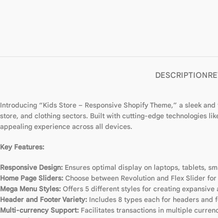
DESCRIPTION
RE
Introducing “Kids Store – Responsive Shopify Theme,” a sleek and ve
store, and clothing sectors. Built with cutting-edge technologies 
appealing experience across all devices.
Key Features:
Responsive Design:
Ensures optimal display on laptops, tablets, s
Home Page Sliders:
Choose between Revolution and Flex Slider fo
Mega Menu Styles:
Offers 5 different styles for creating expansiv
Header and Footer Variety:
Includes 8 types each for headers and fo
Multi-currency Support:
Facilitates transactions in multiple curren