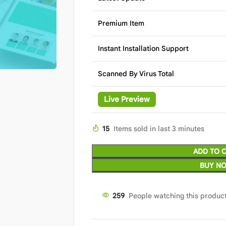
Premium Item
Instant Installation Support
Scanned By Virus Total
Live Preview
15
Items sold in last 3 minutes
ADD TO 
BUY N
259
People watching this produc