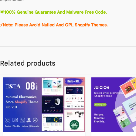
🌟100% Genuine Guarantee And Malware Free Code.
⚡Note: Please Avoid Nulled And GPL Shopify Themes.
Related products