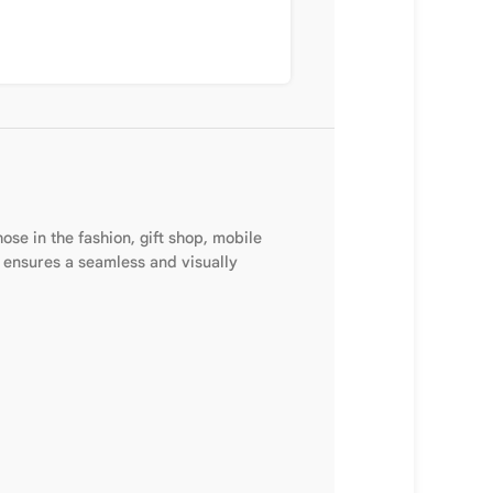
se in the fashion, gift shop, mobile
e ensures a seamless and visually