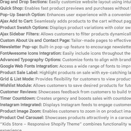
Drag and Drop Sections:
Easily customize website layout using intu
Quick Shop:
Enables fast product previews and purchases without l
Pop-Up Search Option:
Enhances user experience with a convenien
Ajax Add to Cart:
Seamlessly adds products to the cart without pag
Product Swatch Options:
Displays product variations with color sw
Ajax Sidebar Filters:
Allows customers to filter products dynamicall
Custom About Us and Contact Page:
Tailor-made pages to effective
Newsletter Pop-up:
Built-in pop-up feature to encourage newslette
FontAwesome Icons Integration:
Easily include icons throughout th
Advanced Typography Options:
Customize fonts to align with brand 
Google Web Fonts Integration:
Access a wide range of fonts to imp
Product Sale Label:
Highlight products on sale with eye-catching la
Grid & List Mode:
Provides flexibility for customers to view products
Wishlist Module:
Allows customers to save desired products for fut
Customer Reviews:
Showcases feedback from customers to build tru
Timer Countdown:
Creates urgency and boosts sales with countdown
Instagram Integrated:
Displays Instagram feeds to engage customers
Product Image Zoom:
Enables customers to zoom in on product imag
Product Owl Carousel:
Showcases products attractively in a carous
“Kids Store – Responsive Shopify Theme” combines functionality with
experience.