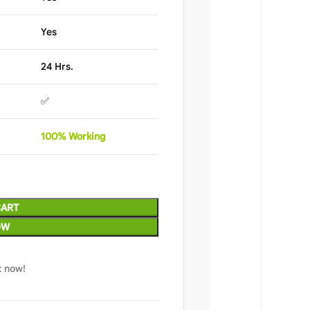
Yes
24 Hrs.
✅
100%
Wor
king
CART
OW
t now!