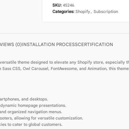
SKU:
45246
Categories:
Shopify
,
Subscription
VIEWS (0)
INSTALLATION PROCESS
CERTIFICATION
rsatile theme designed to elevate any Shopify store, especially tho
like Sass CSS, Owl Carousel, FontAwesome, and Animation, this them
martphones, and desktops.
r dynamic homepage presentations.
e and organized navigation menus.
oters, allowing for versatile customization.
cies to cater to global customers.