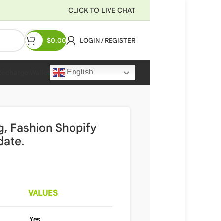
CLICK TO LIVE CHAT
$
0.00
LOGIN / REGISTER
English
Recharge Wallet
ng, Fashion Shopify
date.
VALUES
Yes