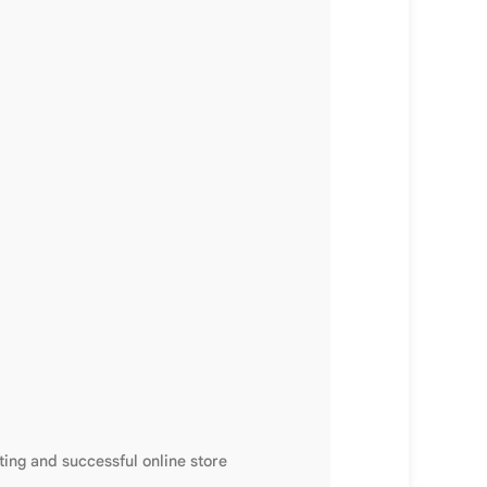
ting and successful online store