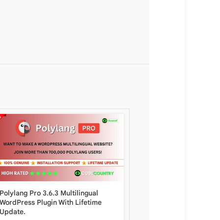
Polylang Pro 3.6.3 Multilingual
King Viral Magazine Wo
WordPress Plugin With Lifetime
Theme 9.1.2 with Lifeti
Update.