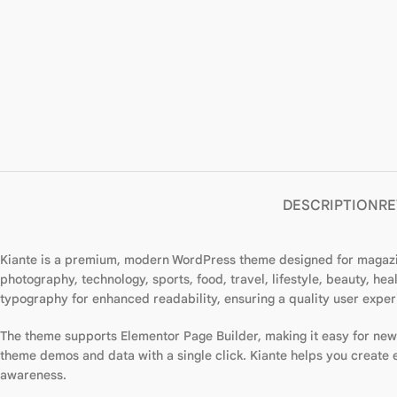
DESCRIPTION
RE
Kiante is a premium, modern WordPress theme designed for magazines
photography, technology, sports, food, travel, lifestyle, beauty, h
typography for enhanced readability, ensuring a quality user exper
The theme supports Elementor Page Builder, making it easy for ne
theme demos and data with a single click. Kiante helps you create
awareness.