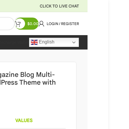
CLICK TO LIVE CHAT
$
0.00
LOGIN / REGISTER
English
Recharge Wallet
azine Blog Multi-
dPress Theme with
VALUES