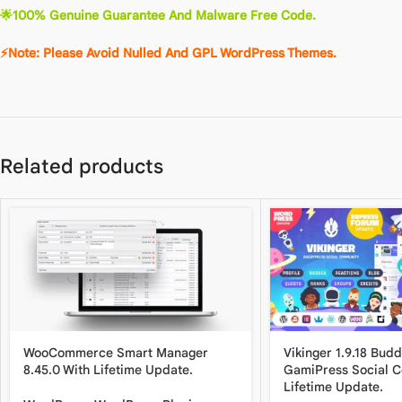
🌟
100% Genuine Guarantee And Malware Free Code.
⚡Note: Please Avoid Nulled And GPL WordPre
ss
The
m
es.
Related products
WooCommerce Smart Manager
Vikinger 1.9.18 Bud
8.45.0 With Lifetime Update.
GamiPress Social 
Lifetime Update.