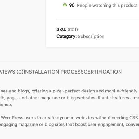
90
People watching this product
SKU:
51519
Category:
Subscription
VIEWS (0)
INSTALLATION PROCESS
CERTIFICATION
 and blogs, offering a pixel-perfect design and mobile-friendly re
ealth, yoga, and other magazine or blog websites. Kiante features a 
ience.
w WordPress users to create dynamic websites without needing CSS
 engaging magazine or blog sites that boost user engagement, conve