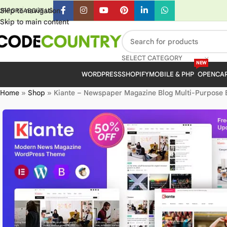
Skip to navigation
UPPORT
ABOUT US
Skip to main content
SELECT CATEGORY
NEW
WORDPRESS
SHOPIFY
MOBILE & PHP
OPENCA
Home
»
Shop
»
Kiante – Newspaper Magazine Blog Multi-Purpose 