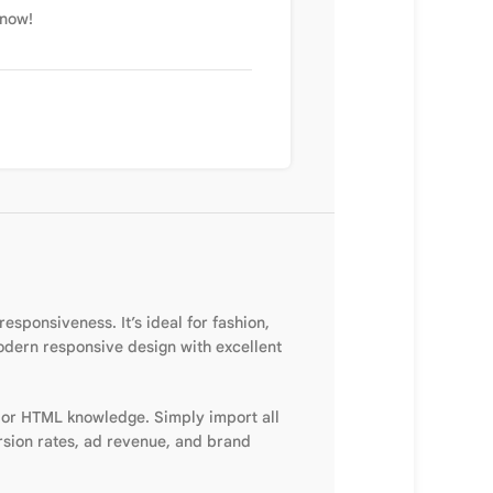
 now!
sponsiveness. It’s ideal for fashion,
modern responsive design with excellent
 or HTML knowledge. Simply import all
rsion rates, ad revenue, and brand