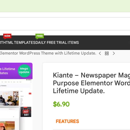
NEW
FREE
RT
HTML TEMPLATES
DAILY FREE TRIAL ITEMS
Elementor WordPress Theme with Lifetime Update.
Kiante – Newspaper Mag
Purpose Elementor Wor
Lifetime Update.
$
6.90
FEATURES