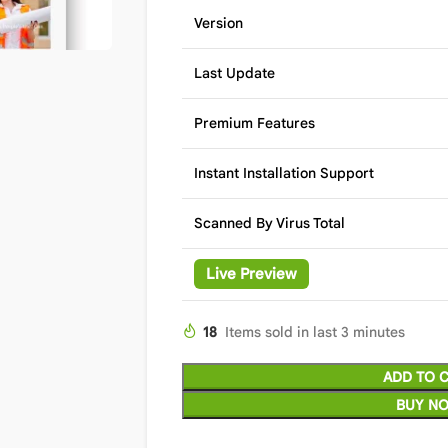
Version
Last Update
Premium Features
Instant Installation Support
Scanned By Virus Total
Live Preview
18
Items sold in last 3 minutes
ADD TO 
BUY N