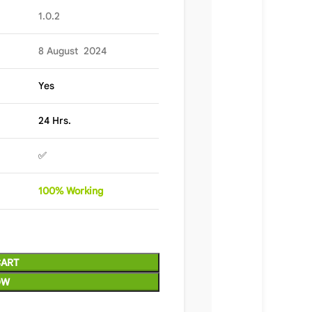
1.0.2
8 August 2024
Yes
24 Hrs.
✅
100%
Wor
king
CART
OW