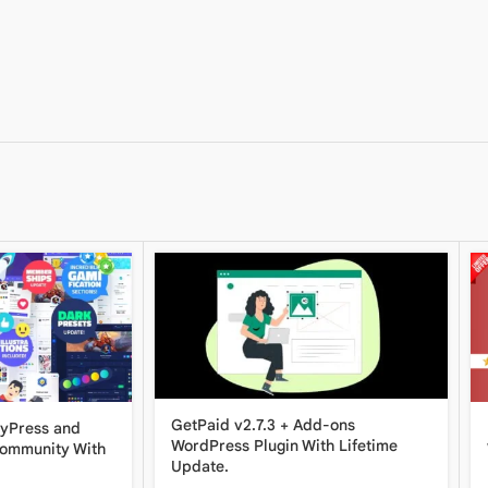
GetPaid v2.7.3 + Add-ons
dyPress and
WordPress Plugin With Lifetime
Community With
Update.