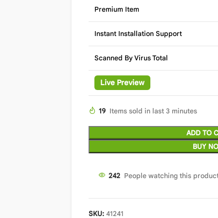
Premium Item
Instant Installation Support
Scanned By Virus Total
Live Preview
19
Items sold in last 3 minutes
ADD TO 
BUY N
242
People watching this produc
SKU:
41241