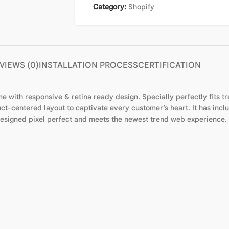
Category:
Shopify
VIEWS (0)
INSTALLATION PROCESS
CERTIFICATION
 with responsive & retina ready design. Specially perfectly fits tr
t-centered layout to captivate every customer’s heart. It has include
 designed pixel perfect and meets the newest trend web experience.