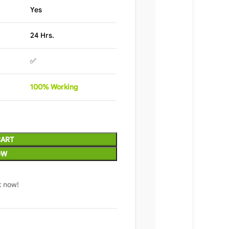
Yes
24 Hrs.
✅
100%
Wor
king
CART
OW
t now!