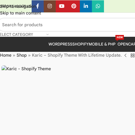
Skip to navigation
UPPORT
ABOUT US
Skip to main content
ELECT CATEGORY
NEW
WORDPRESS
SHOPIFY
MOBILE & PHP
OPENCA
Home
»
Shop
»
Karic – Shopify Theme With Lifetime Update.