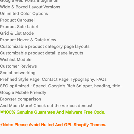
Google Web Fonts Integration
Wide & Boxed Layout Versions
Unlimited Color Options
Product Carousel
Product Sale Label
Grid & List Mode
Product Hover & Quick View
Customizable product category page layouts
Customizable product detail page layouts
Wishlist Module
Customer Reviews
Social networking
Prefined Style Page; Contact Page, Typography, FAQs
SEO optimized : Speed, Google’s Rich Snippet, heading, title…
Google Mobile Friendly
Browser comparison
And Much More! Check out the various demos!
🌟100% Genuine Guarantee And Malware Free Code.
⚡Note: Please Avoid Nulled And GPL Shopify Themes.