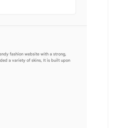
endy fashion website with a strong,
d a variety of skins, It is built upon