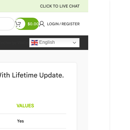
CLICK TO LIVE CHAT
$
0.00
LOGIN / REGISTER
English
Recharge Wallet
ith Lifetime Update.
VALUES
Yes