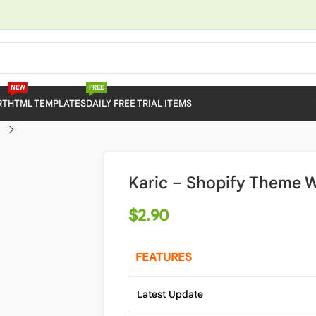
NEW
FREE
RT
HTML TEMPLATES
DAILY FREE TRIAL ITEMS
Karic – Shopify Theme W
$
2.90
FEATURES
Latest Update