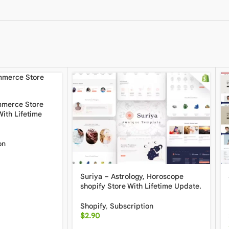
mmerce Store
ith Lifetime
on
Suriya – Astrology, Horoscope
shopify Store With Lifetime Update.
Shopify
,
Subscription
$
2.90