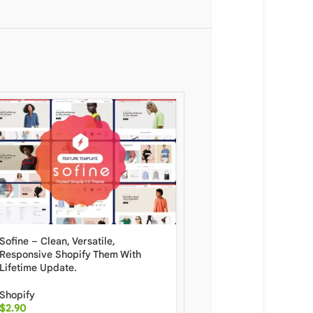
Shopify Mojave Ecomm
Website Template With L
Update
Sofine – Clean, Versatile,
Responsive Shopify Them With
Shopify
Lifetime Update.
$
6.90
Shopify
$
2.90