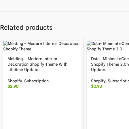
Related products
Molding – Modern Interior
Dsta- Minimal eCo
Decoration Shopify Theme With
Shopify Theme 2.0 W
Lifetime Update.
Update.
Shopify
,
Subscription
Shopify
,
Subscripti
$
2.90
$
2.90