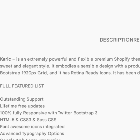
DESCRIPTION
RE
Karic
– is an extremely powerful and flexible premium Shopify theme
sweet and elegant style. It embodies a sensible design with a produc
Bootstrap 1920px Grid, and it has Retina Ready Icons. It has been
FULL FEATURED LIST
Outstanding Support
Lifetime free updates
100% fully Responsive with Twitter Bootstrap 3
HTML5 & CSS3 & Sass CSS
Font awesome icons integrated
Advanced Typography Options