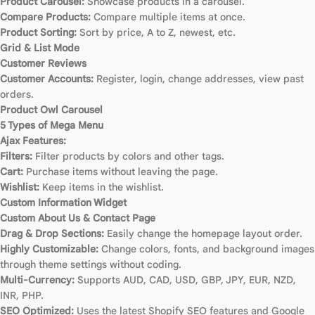
Product Carousel:
Showcase products in a carousel.
Compare Products:
Compare multiple items at once.
Product Sorting:
Sort by price, A to Z, newest, etc.
Grid & List Mode
Customer Reviews
Customer Accounts:
Register, login, change addresses, view past
orders.
Product Owl Carousel
5 Types of Mega Menu
Ajax Features:
Filters:
Filter products by colors and other tags.
Cart:
Purchase items without leaving the page.
Wishlist:
Keep items in the wishlist.
Custom Information Widget
Custom About Us & Contact Page
Drag & Drop Sections:
Easily change the homepage layout order.
Highly Customizable:
Change colors, fonts, and background images
through theme settings without coding.
Multi-Currency:
Supports AUD, CAD, USD, GBP, JPY, EUR, NZD,
INR, PHP.
SEO Optimized:
Uses the latest Shopify SEO features and Google