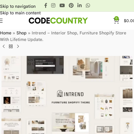
Skip to navigation
Skip to main content
0
$
0.0
Home
»
Shop
»
Intrend – Interior Shop, Furniture Shopify Store
With Lifetime Update.