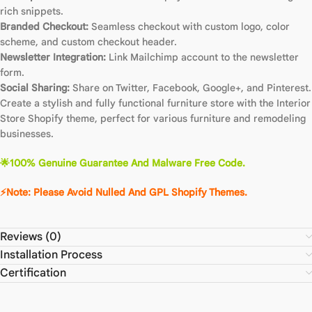
rich snippets.
Branded Checkout:
Seamless checkout with custom logo, color
scheme, and custom checkout header.
Newsletter Integration:
Link Mailchimp account to the newsletter
form.
Social Sharing:
Share on Twitter, Facebook, Google+, and Pinterest.
Create a stylish and fully functional furniture store with the Interior
Store Shopify theme, perfect for various furniture and remodeling
businesses.
🌟100% Genuine Guarantee And Malware Free Code.
⚡Note: Please Avoid Nulled And GPL Shopify Themes.
Reviews (0)
Installation Process
Certification