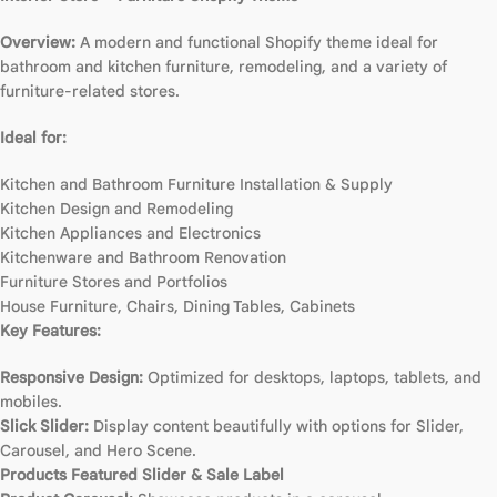
Overview:
A modern and functional Shopify theme ideal for
bathroom and kitchen furniture, remodeling, and a variety of
furniture-related stores.
Ideal for:
Kitchen and Bathroom Furniture Installation & Supply
Kitchen Design and Remodeling
Kitchen Appliances and Electronics
Kitchenware and Bathroom Renovation
Furniture Stores and Portfolios
House Furniture, Chairs, Dining Tables, Cabinets
Key Features:
Responsive Design:
Optimized for desktops, laptops, tablets, and
mobiles.
Slick Slider:
Display content beautifully with options for Slider,
Carousel, and Hero Scene.
Products Featured Slider & Sale Label