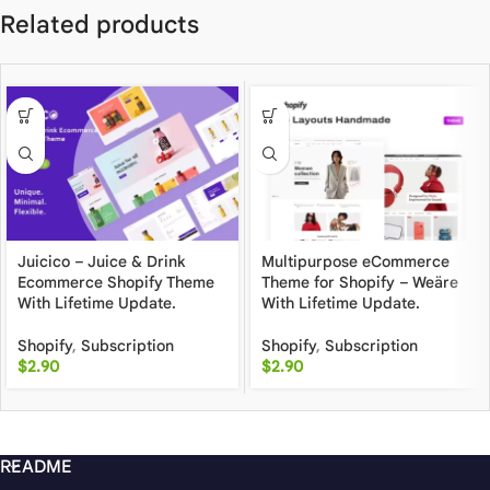
Related products
Juicico – Juice & Drink
Multipurpose eCommerce
Ecommerce Shopify Theme
Theme for Shopify – Weäre
With Lifetime Update.
With Lifetime Update.
Shopify
,
Subscription
Shopify
,
Subscription
$
2.90
$
2.90
README