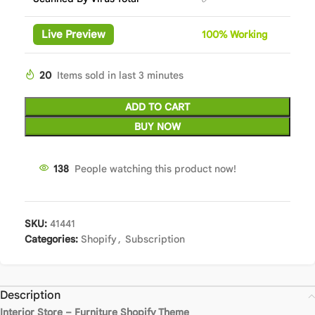
Live Preview
100%
Wor
king
20
Items sold in last 3 minutes
ADD TO CART
BUY NOW
138
People watching this product now!
SKU:
41441
Categories:
Shopify
,
Subscription
Description
Interior Store – Furniture Shopify Theme