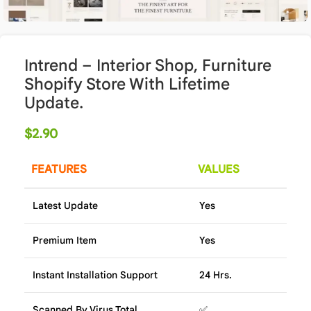
Intrend – Interior Shop, Furniture
Shopify Store With Lifetime
Update.
$
2.90
FEATURES
VALUES
Latest Update
Yes
Premium Item
Yes
Instant Installation Support
24 Hrs.
Scanned By Virus Total
✅