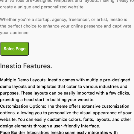
with various pre-designed templates and layouts, making it easy to
create a unique and personalized website.
Whether you’re a startup, agency, freelancer, or artist, Inestio is
the perfect choice to enhance your online presence and captivate
your audience.
Sales Page
Inestio Features.
Multiple Demo Layouts: Inestio comes with multiple pre-designed
demo layouts and templates that cater to various industries and
purposes. These layouts can be easily imported with a few clicks,
providing a head start in building your website.
Customization Options: The theme offers extensive customization
options, allowing you to personalize the visual appearance of your
website. You can easily customize colors, fonts, layouts, and other
design elements through a user-friendly interface.
Page Builder Integration: Inestio seamlessly integrates with