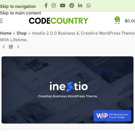
Skip to navigation
Skip to main content
0
$
0.0
Home
»
Shop
»
Inestio 2.0.0 Business & Creative WordPress Theme
With Lifetime.