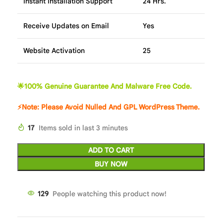
Instant Installation Support
24 Hrs.
Receive Updates on Email
Yes
Website Activation
25
🌟100% Genuine Guarantee And Malware Free Code.
⚡Note: Please Avoid Nulled And GPL WordPress Theme.
17
Items sold in last 3 minutes
ADD TO CART
BUY NOW
129
People watching this product now!