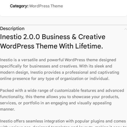
Category:
WordPress Theme
Description
Inestio 2.0.0 Business & Creative
WordPress Theme With Lifetime.
Inestio is a versatile and powerful WordPress theme designed
specifically for businesses and creatives. With its sleek and
modern design, Inestio provides a professional and captivating
online presence for any type of organization or individual.
Packed with a wide range of customizable features and advanced
functionality, this theme allows you to showcase your products,
services, or portfolio in an engaging and visually appealing
manner.
Inestio offers seamless integration with popular plugins and comes