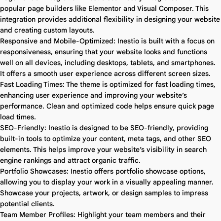
popular page builders like Elementor and Visual Composer. This
integration provides additional flexibility in designing your website
and creating custom layouts.
Responsive and Mobile-Optimized: Inestio is built with a focus on
responsiveness, ensuring that your website looks and functions
well on all devices, including desktops, tablets, and smartphones.
It offers a smooth user experience across different screen sizes.
Fast Loading Times: The theme is optimized for fast loading times,
enhancing user experience and improving your website’s
performance. Clean and optimized code helps ensure quick page
load times.
SEO-Friendly: Inestio is designed to be SEO-friendly, providing
built-in tools to optimize your content, meta tags, and other SEO
elements. This helps improve your website’s visibility in search
engine rankings and attract organic traffic.
Portfolio Showcases: Inestio offers portfolio showcase options,
allowing you to display your work in a visually appealing manner.
Showcase your projects, artwork, or design samples to impress
potential clients.
Team Member Profiles: Highlight your team members and their