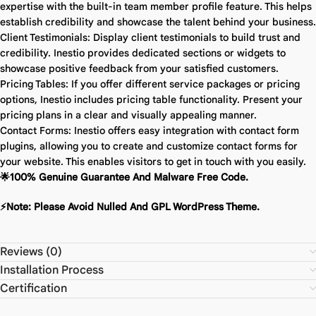
expertise with the built-in team member profile feature. This helps
establish credibility and showcase the talent behind your business.
Client Testimonials: Display client testimonials to build trust and
credibility. Inestio provides dedicated sections or widgets to
showcase positive feedback from your satisfied customers.
Pricing Tables: If you offer different service packages or pricing
options, Inestio includes pricing table functionality. Present your
pricing plans in a clear and visually appealing manner.
Contact Forms: Inestio offers easy integration with contact form
plugins, allowing you to create and customize contact forms for
your website. This enables visitors to get in touch with you easily.
🌟100% Genuine Guarantee And Malware Free Code.
⚡Note: Please Avoid Nulled And GPL WordPress Theme.
Reviews (0)
Installation Process
Certification