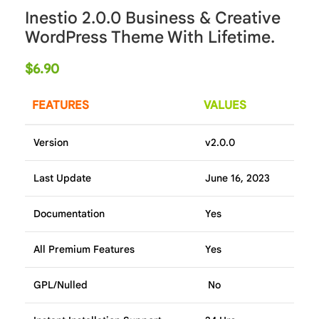
Inestio 2.0.0 Business & Creative
WordPress Theme With Lifetime.
$
6.90
FEATURES
VALUES
Version
v2.0.0
Last Update
June 16, 2023
Documentation
Yes
All Premium Features
Yes
GPL/Nulled
No