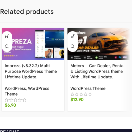
Related products
Impreza (v8.32.2) Multi-
Motors – Car Dealer, Rental
Purpose WordPress Theme
& Listing WordPress theme
Lifetime Update.
With Lifetime Update.
WordPress
,
WordPress
WordPress Theme
Theme
$
12.90
$
6.90