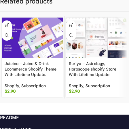
Related products
Juicico – Juice & Drink
Suriya – Astrology,
Ecommerce Shopify Theme
Horoscope shopify Store
With Lifetime Update.
With Lifetime Update.
Shopify
,
Subscription
Shopify
,
Subscription
$
2.90
$
2.90
README