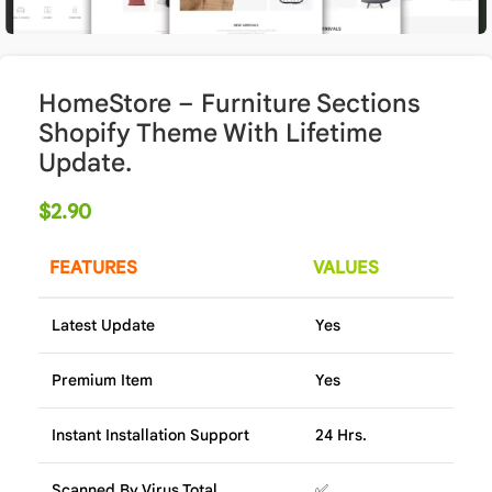
HomeStore – Furniture Sections
Shopify Theme With Lifetime
Update.
$
2.90
FEATURES
VALUES
Latest Update
Yes
Premium Item
Yes
Instant Installation Support
24 Hrs.
Scanned By Virus Total
✅