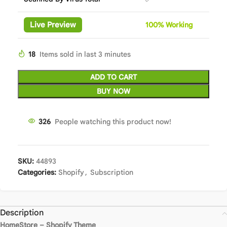
Live Preview
100%
Wor
king
18
Items sold in last 3 minutes
ADD TO CART
BUY NOW
326
People watching this product now!
SKU:
44893
Categories:
Shopify
,
Subscription
Description
HomeStore – Shopify Theme