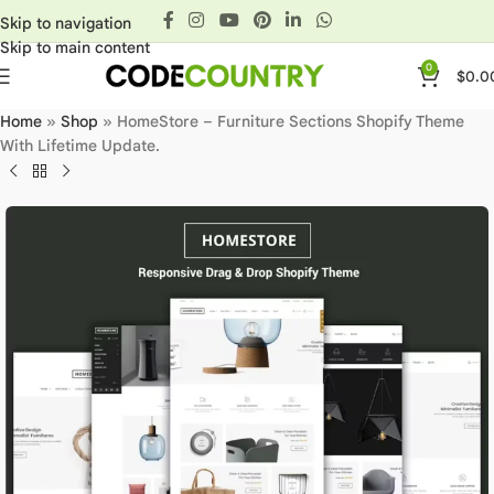
Skip to navigation
Skip to main content
0
$
0.0
Home
»
Shop
»
HomeStore – Furniture Sections Shopify Theme
With Lifetime Update.