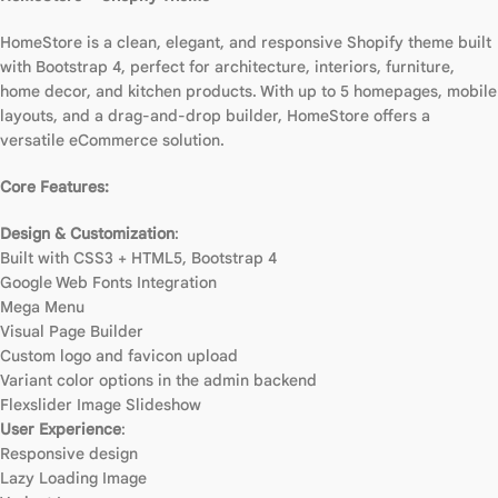
HomeStore is a clean, elegant, and responsive Shopify theme built
with Bootstrap 4, perfect for architecture, interiors, furniture,
home decor, and kitchen products. With up to 5 homepages, mobile
layouts, and a drag-and-drop builder, HomeStore offers a
versatile eCommerce solution.
Core Features:
Design & Customization
:
Built with CSS3 + HTML5, Bootstrap 4
Google Web Fonts Integration
Mega Menu
Visual Page Builder
Custom logo and favicon upload
Variant color options in the admin backend
Flexslider Image Slideshow
User Experience
:
Responsive design
Lazy Loading Image