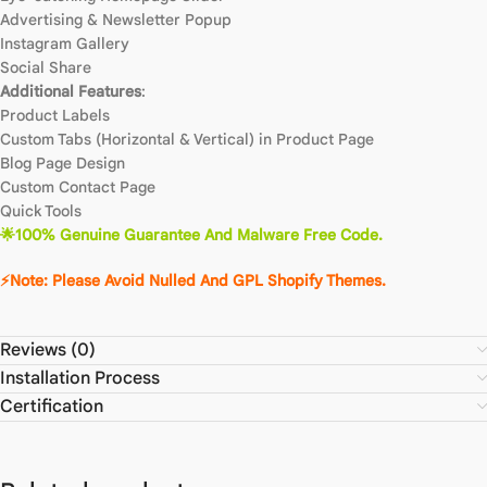
Advertising & Newsletter Popup
Instagram Gallery
Social Share
Additional Features
:
Product Labels
Custom Tabs (Horizontal & Vertical) in Product Page
Blog Page Design
Custom Contact Page
Quick Tools
🌟100% Genuine Guarantee And Malware Free Code.
⚡Note: Please Avoid Nulled And GPL Shopify Themes.
Reviews (0)
Installation Process
Certification