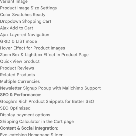
Variant Image
Product Image Size Settings
Color Swatches Ready
Dropdown Shopping Cart
Ajax Add to Cart
Ajax Layered Navigation
GRID & LIST mode
Hover Effect for Product Images
Zoom Box & Lightbox Effect in Product Page
Quick View product
Product Reviews
Related Products
Multiple Currencies
Newsletter Signup Popup with Mailchimp Support
SEO & Performance
:
Google’s Rich Product Snippets for Better SEO
SEO Optimized
Display payment options
Shipping Calculator in the Cart page
Content & Social Integration
:
Eye-catching Homepage Slider