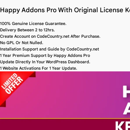
Happy Addons Pro With Original License K
100% Genuine License Guarantee.
Delivery Between 2 to 12hrs.
Create Account on CodeCountry.net After Purchase.
No GPL Or Not Nulled.
Installation Support and Guide by CodeCountry.net
1 Year Premium Support by Happy Addons Pro
Update Directly In Your WordPress Dashboard.
1 Website Activations For 1 Year Update.