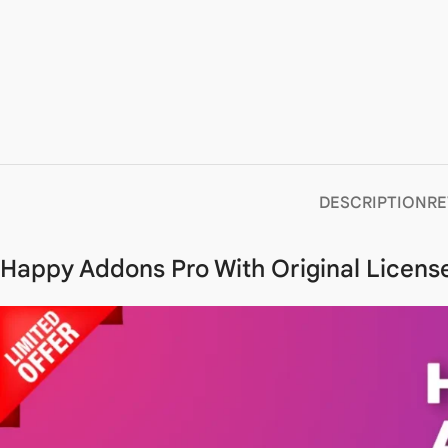
DESCRIPTION
RE
Happy Addons Pro With Original License