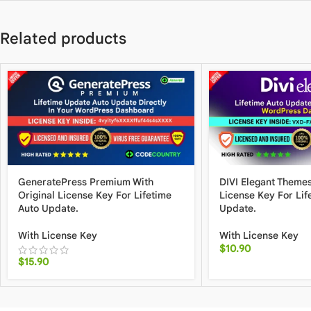
Related products
GeneratePress Premium With
DIVI Elegant Themes
Original License Key For Lifetime
License Key For Lif
Auto Update.
Update.
With License Key
With License Key
$
10.90
$
15.90