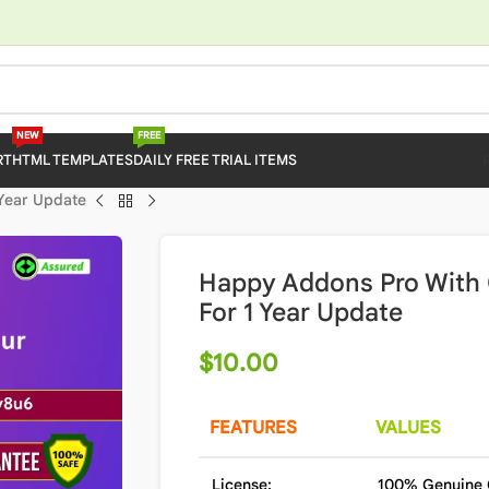
NEW
FREE
RT
HTML TEMPLATES
DAILY FREE TRIAL ITEMS
 Year Update
Happy Addons Pro With 
For 1 Year Update
$
10.00
FEATURES
VALUES
License:
100% Genuine 