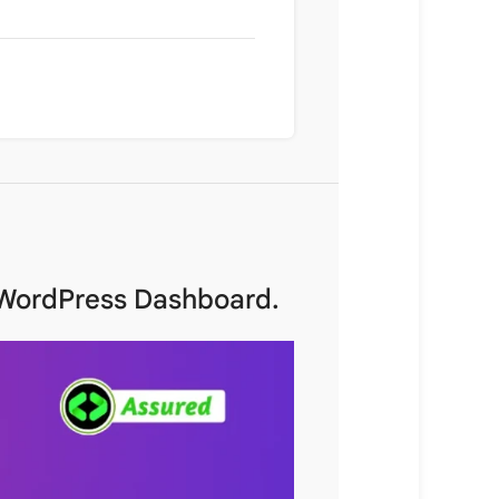
r WordPress Dashboard.