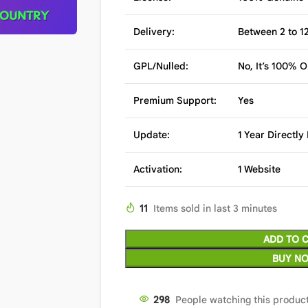
Delivery:
Between 2 to 12
GPL/Nulled:
No, It’s 100% O
Premium Support:
Yes
Update:
1 Year Directl
Activation:
1 Website
11
Items sold in last 3 minutes
ADD TO 
BUY N
300
People watching this produc