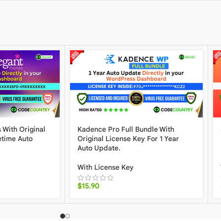
 With Original
Kadence Pro Full Bundle With
etime Auto
Original License Key For 1 Year
Auto Update.
With License Key
$
15.90