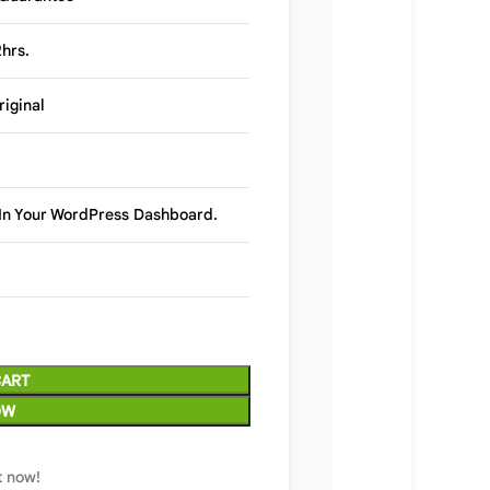
hrs.
riginal
y In Your WordPress Dashboard.
CART
OW
t now!