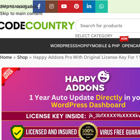
Skip to navigation
UPPORT
ABOUT US
Skip to main content
SELECT CATEGORY
NEW
WORDPRESS
SHOPIFY
MOBILE & PHP
OPENCA
Home
»
Shop
»
Happy Addons Pro With Original License Key For 1