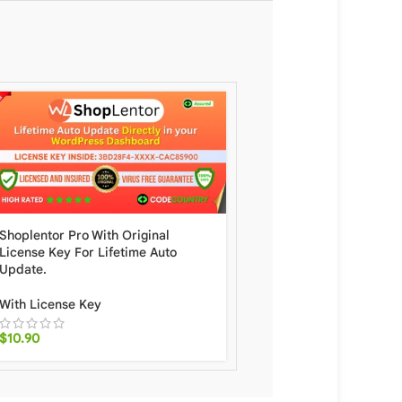
Shoplentor Pro With Original
Brave Popup Builder Pr
License Key For Lifetime Auto
Original License Key For
Update.
Auto Update.
With License Key
With License Key
$
10.90
$
20.00