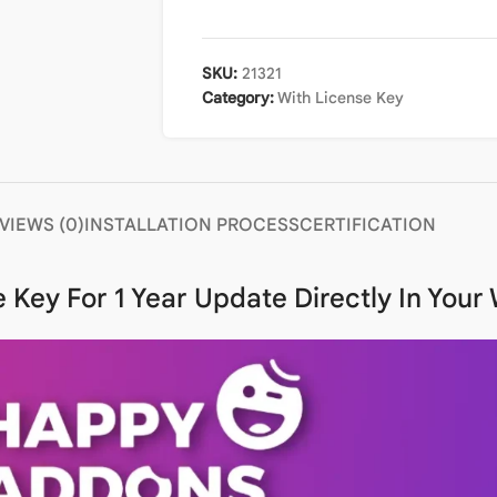
SKU:
21321
Category:
With License Key
VIEWS (0)
INSTALLATION PROCESS
CERTIFICATION
 Key For 1 Year Update Directly In You