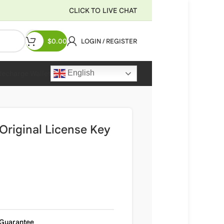
CLICK TO LIVE CHAT
$
0.00
LOGIN / REGISTER
English
Recharge Wallet
Original License Key
Guarantee