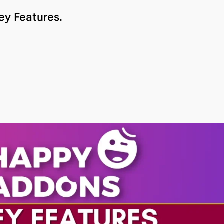
ey Features.