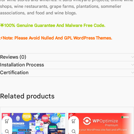
shops, wine restaurants, grape farms, plantations, sommelier
associations, and food and wine blogs.
🌟
100% Genuine Guarantee And Malware Free Code.
⚡Note: Please Avoid Nulled And GPL WordPre
ss
The
m
es.
Reviews (0)
Installation Process
Certification
Related products