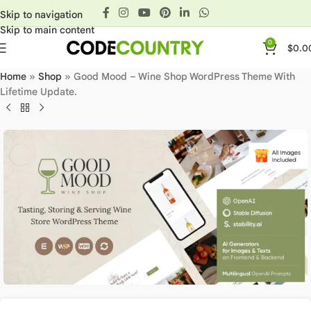
Skip to navigation
Skip to main content
0
$
0.0
Home
»
Shop
»
Good Mood – Wine Shop WordPress Theme With
Lifetime Update.