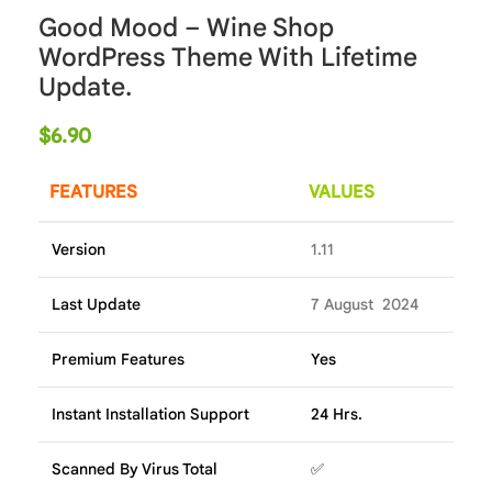
Good Mood – Wine Shop
WordPress Theme With Lifetime
Update.
$
6.90
FEATURES
VALUES
Version
1.11
Last Update
7 August 2024
Premium Features
Yes
Instant Installation Support
24 Hrs.
Scanned By Virus Total
✅