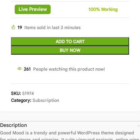
Live Preview
100%
Wor
king
19
Items sold in last 3 minutes
ADD TO CART
BUY NOW
261
People watching this product now!
SKU:
51974
Category:
Subscription
Description
Good Mood is a trendy and powerful WordPress theme designed
for wine stores and wineries. It suits vineyard projects, online wine