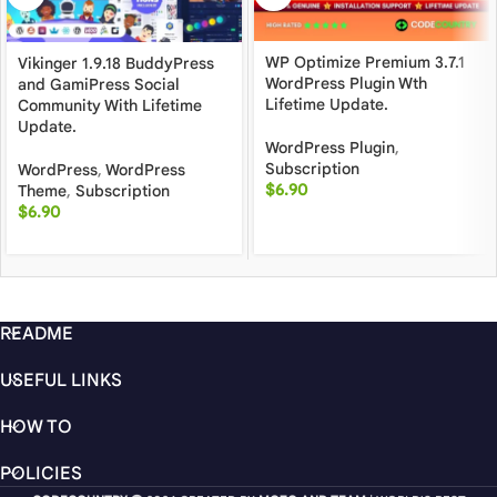
WP Optimize Premium 3.7.1
Vikinger 1.9.18 BuddyPress
WordPress Plugin Wth
and GamiPress Social
Lifetime Update.
Community With Lifetime
Update.
WordPress Plugin
,
Subscription
WordPress
,
WordPress
$
6.90
Theme
,
Subscription
$
6.90
README
USEFUL LINKS
HOW TO
POLICIES