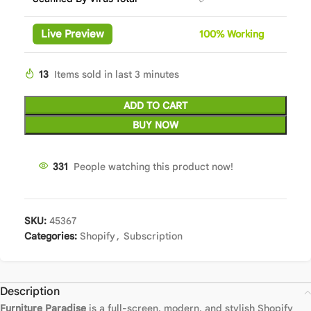
Live Preview
100%
Wor
king
13
Items sold in last 3 minutes
ADD TO CART
BUY NOW
331
People watching this product now!
SKU:
45367
Categories:
Shopify
,
Subscription
Description
Furniture Paradise
is a full-screen, modern, and stylish Shopify