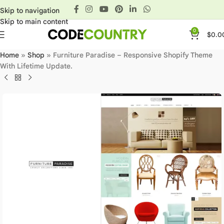
Skip to navigation
Skip to main content
0
$
0.0
Home
»
Shop
»
Furniture Paradise – Responsive Shopify Theme
With Lifetime Update.