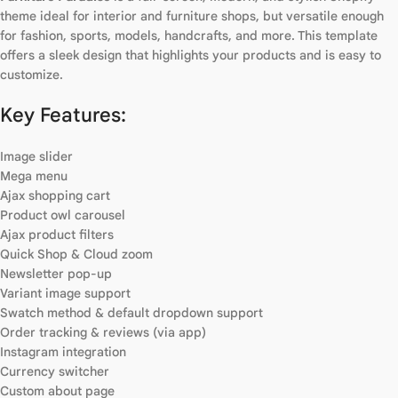
theme ideal for interior and furniture shops, but versatile enough
for fashion, sports, models, handcrafts, and more. This template
offers a sleek design that highlights your products and is easy to
customize.
Key Features:
Image slider
Mega menu
Ajax shopping cart
Product owl carousel
Ajax product filters
Quick Shop & Cloud zoom
Newsletter pop-up
Variant image support
Swatch method & default dropdown support
Order tracking & reviews (via app)
Instagram integration
Currency switcher
Custom about page