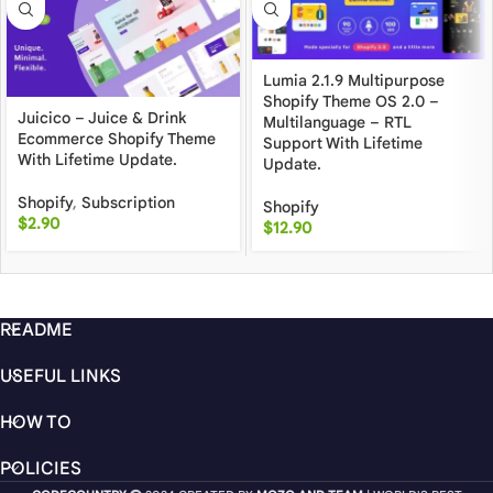
Lumia 2.1.9 Multipurpose
Shopify Theme OS 2.0 –
Juicico – Juice & Drink
Multilanguage – RTL
Ecommerce Shopify Theme
Support With Lifetime
With Lifetime Update.
Update.
Shopify
,
Subscription
Shopify
$
2.90
$
12.90
README
USEFUL LINKS
HOW TO
POLICIES