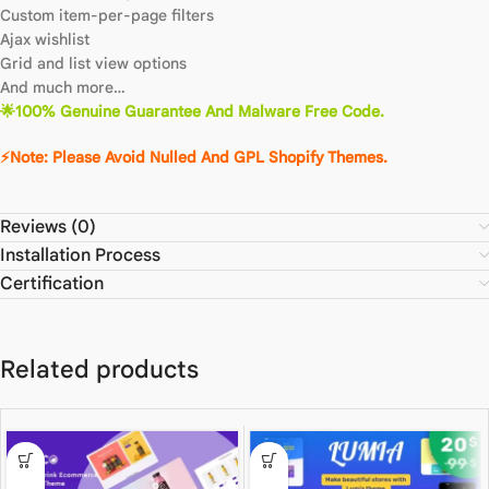
Custom item-per-page filters
Ajax wishlist
Grid and list view options
And much more…
🌟100% Genuine Guarantee And Malware Free Code.
⚡Note: Please Avoid Nulled And GPL Shopify Themes.
Reviews (0)
Installation Process
Certification
Related products