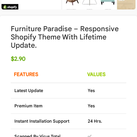
Furniture Paradise – Responsive
Shopify Theme With Lifetime
Update.
$
2.90
FEATURES
VALUES
Latest Update
Yes
Premium Item
Yes
Instant Installation Support
24 Hrs.
Scanned By Virus Total
✅