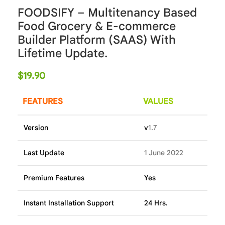
FOODSIFY – Multitenancy Based
Food Grocery & E-commerce
Builder Platform (SAAS) With
Lifetime Update.
$
19.90
FEATURES
VALUES
Version
v
1.7
Last Update
1 June 2022
Premium Features
Yes
Instant Installation Support
24 Hrs.