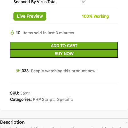
Scanned By Virus Total
✅
Live Preview
100%
Wor
king
10
Items sold in last 3 minutes
ADD TO CART
BUY NOW
333
People watching this product now!
SKU:
36911
Categories:
PHP Script
,
Specific
Description