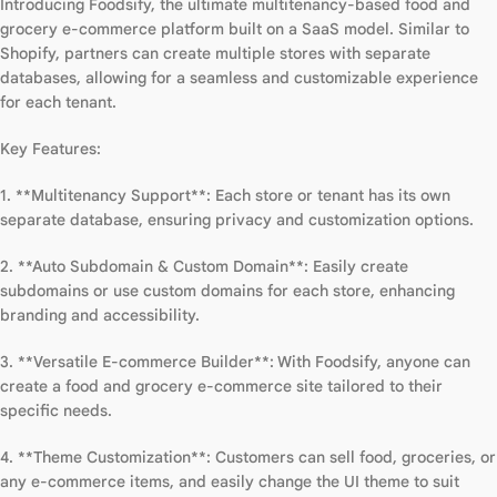
Introducing Foodsify, the ultimate multitenancy-based food and
grocery e-commerce platform built on a SaaS model. Similar to
Shopify, partners can create multiple stores with separate
databases, allowing for a seamless and customizable experience
for each tenant.
Key Features:
1. **Multitenancy Support**: Each store or tenant has its own
separate database, ensuring privacy and customization options.
2. **Auto Subdomain & Custom Domain**: Easily create
subdomains or use custom domains for each store, enhancing
branding and accessibility.
3. **Versatile E-commerce Builder**: With Foodsify, anyone can
create a food and grocery e-commerce site tailored to their
specific needs.
4. **Theme Customization**: Customers can sell food, groceries, or
any e-commerce items, and easily change the UI theme to suit