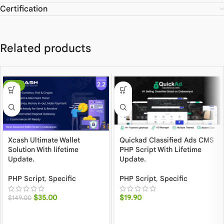
Certification
Related products
-77%
Xcash Ultimate Wallet
Quickad Classified Ads CMS
Solution With lifetime
PHP Script With Lifetime
Update.
Update.
PHP Script
,
Specific
PHP Script
,
Specific
$
35.00
$
19.90
$
149.00