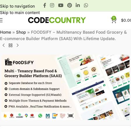
Skip to navigation
Skip to main content
0
$
0.0
Home
»
Shop
»
FOODSIFY – Multitenancy Based Food Grocery &
E-commerce Builder Platform (SAAS) With Lifetime Update.