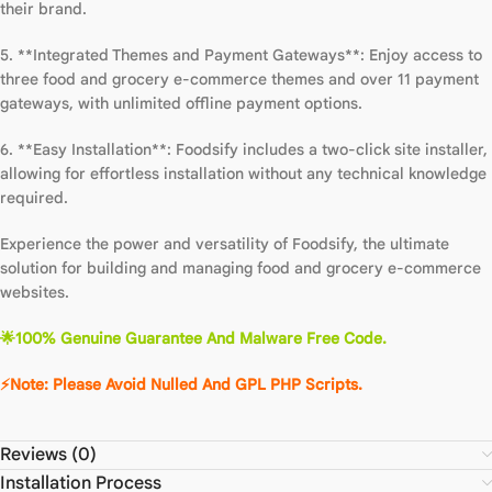
their brand.
5. **Integrated Themes and Payment Gateways**: Enjoy access to
three food and grocery e-commerce themes and over 11 payment
gateways, with unlimited offline payment options.
6. **Easy Installation**: Foodsify includes a two-click site installer,
allowing for effortless installation without any technical knowledge
required.
Experience the power and versatility of Foodsify, the ultimate
solution for building and managing food and grocery e-commerce
websites.
🌟100% Genuine Guarantee And Malware Free Code.
⚡Note: Please Avoid Nulled And GPL PHP Scripts.
Reviews (0)
Installation Process