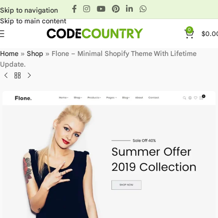
Skip to navigation
Skip to main content
0
$
0.0
Home
»
Shop
»
Flone – Minimal Shopify Theme With Lifetime
Update.