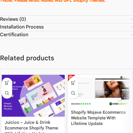
⚡Note: Please Avoid Nulled And GPL Shopify Themes.
Reviews (0)
Installation Process
Certification
Related products
Shopify Mojave Ecommerce
Website Template With
Juicico – Juice & Drink
Lifetime Update
Ecommerce Shopify Theme