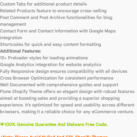
Custom Tabs for additional product details
Related Products feature to encourage cross-selling
Post Comment and Post Archive functionalities for blog
management
Contact Form and Contact Information with Google Maps
integration
Shortcodes for quick and easy content formatting
Additional Features:
15+ Preloader styles for loading animations
Google Analytics integration for website analytics
Fully Responsive design ensures compatibility with all devices
Cross Browser Optimization for consistent performance
Well Documented with comprehensive guides and support
Flone Shopify Theme offers an elegant design with robust features
aimed at boosting sales and providing a superior shopping
experience. It’s optimized for speed and usability across different
browsers, making it a reliable choice for any eCommerce venture.
🌟100% Genuine Guarantee And Malware Free Code.