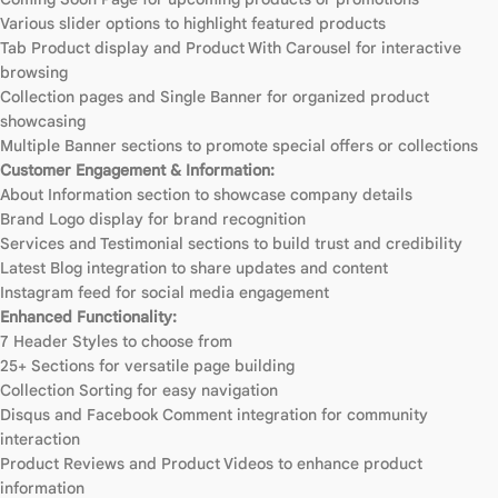
Various slider options to highlight featured products
Tab Product display and Product With Carousel for interactive
browsing
Collection pages and Single Banner for organized product
showcasing
Multiple Banner sections to promote special offers or collections
Customer Engagement & Information:
About Information section to showcase company details
Brand Logo display for brand recognition
Services and Testimonial sections to build trust and credibility
Latest Blog integration to share updates and content
Instagram feed for social media engagement
Enhanced Functionality:
7 Header Styles to choose from
25+ Sections for versatile page building
Collection Sorting for easy navigation
Disqus and Facebook Comment integration for community
interaction
Product Reviews and Product Videos to enhance product
information