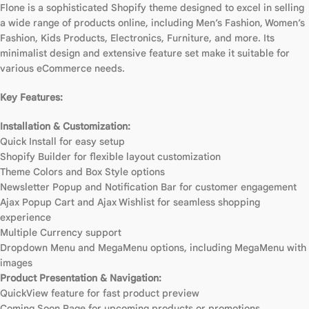
Flone is a sophisticated Shopify theme designed to excel in selling
a wide range of products online, including Men’s Fashion, Women’s
Fashion, Kids Products, Electronics, Furniture, and more. Its
minimalist design and extensive feature set make it suitable for
various eCommerce needs.
Key Features:
Installation & Customization:
Quick Install for easy setup
Shopify Builder for flexible layout customization
Theme Colors and Box Style options
Newsletter Popup and Notification Bar for customer engagement
Ajax Popup Cart and Ajax Wishlist for seamless shopping
experience
Multiple Currency support
Dropdown Menu and MegaMenu options, including MegaMenu with
images
Product Presentation & Navigation:
QuickView feature for fast product preview
Coming Soon Page for upcoming products or promotions