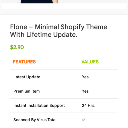
Flone – Minimal Shopify Theme
With Lifetime Update.
$
2.90
FEATURES
VALUES
Latest Update
Yes
Premium Item
Yes
Instant Installation Support
24 Hrs.
Scanned By Virus Total
✅