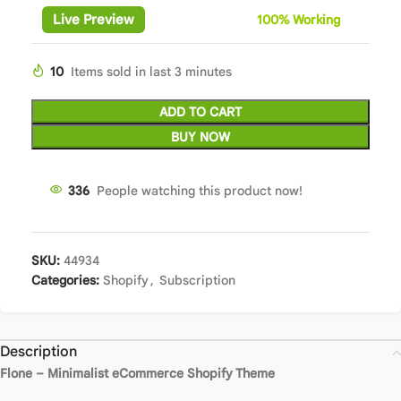
Live Preview
100%
Wor
king
10
Items sold in last 3 minutes
ADD TO CART
BUY NOW
336
People watching this product now!
SKU:
44934
Categories:
Shopify
,
Subscription
Description
Flone – Minimalist eCommerce Shopify Theme