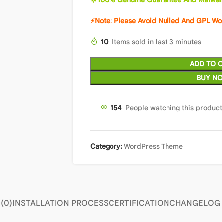
🌟100% Genuine Guarantee And Malwar
⚡Note: Please Avoid Nulled And GPL W
10
Items sold in last 3 minutes
ADD TO 
BUY N
153
People watching this produc
Category:
WordPress Theme
(0)
INSTALLATION PROCESS
CERTIFICATION
CHANGELOG