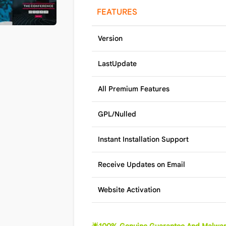
FEATURES
Version
LastUpdate
All Premium Features
GPL/Nulled
Instant Installation Support
Receive Updates on Email
Website Activation