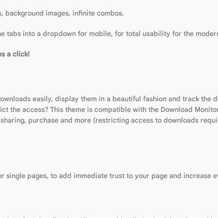
es, background images, infinite combos.
 tabs into a dropdown for mobile, for total usability for the moder
s a click!
nloads easily, display them in a beautiful fashion and track the 
ict the access? This theme is compatible with the Download Monitor
h sharing, purchase and more (restricting access to downloads requi
 or single pages, to add immediate trust to your page and increase 