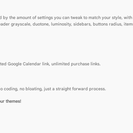
 by the amount of settings you can tweak to match your style, with 1
eader grayscale, duotone, luminosity, sidebars, buttons radius, it
ed Google Calendar link, unlimited purchase links.
o coding, no bloating, just a straight forward process.
our themes!