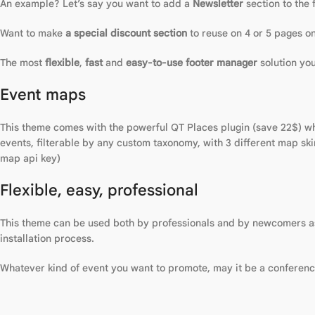
An example? Let’s say you want to add a
Newsletter
section to the 
Want to make
a special discount section
to reuse on 4 or 5 pages on
The most
flexible
,
fast
and
easy-to-use footer manager
solution yo
Event maps
This theme comes with the powerful QT Places plugin (save 22$) whi
events, filterable by any custom taxonomy, with 3 different map sk
map api key)
Flexible, easy, professional
This theme can be used both by professionals and by newcomers as i
installation process.
Whatever kind of event you want to promote, may it be a conference, 