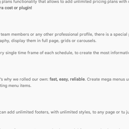
plans functionality that allows to add unlimited pricing plans with 
a cost or plugin!
 team members or any other professional profile, there is a special
aphy, display them in full page, grids or carousels.
y single time frame of each schedule, to create the most informati
t’s why we rolled our own:
fast, easy, reliable
. Create mega menus us
sting menu items.
n add unlimited footers, with unlimited styles, to any page or tu j