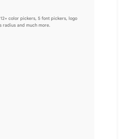
2+ color pickers, 5 font pickers, logo
ems radius and much more.