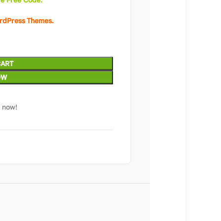
e Free Code.
ordPress Themes.
CART
OW
t now!