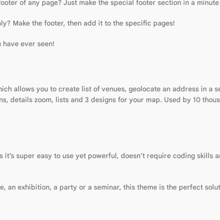
footer of any page? Just make the special footer section in a minut
ly? Make the footer, then add it to the specific pages!
u have ever seen!
ch allows you to create list of venues, geolocate an address in a 
ins, details zoom, lists and 3 designs for your map. Used by 10 tho
t’s super easy to use yet powerful, doesn’t require coding skills a
an exhibition, a party or a seminar, this theme is the perfect solut