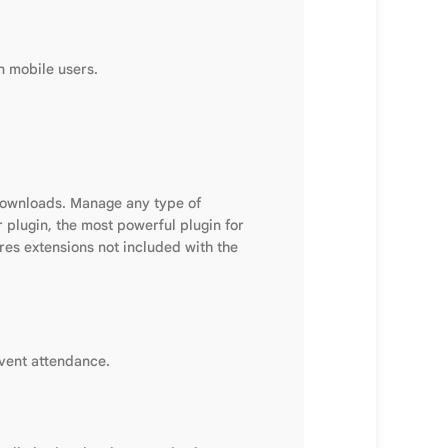
n mobile users.
downloads. Manage any type of
 plugin, the most powerful plugin for
res extensions not included with the
event attendance.