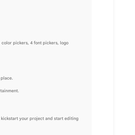
olor pickers, 4 font pickers, logo
 place.
rtainment.
kickstart your project and start editing