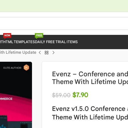
NEW
FREE
RT
HTML TEMPLATES
DAILY FREE TRIAL ITEMS
th Lifetime Update
Evenz – Conference and
Theme With Lifetime Up
$
7.90
$
59.00
Evenz v1.5.0 Conference
Theme With Lifetime Up