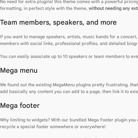
No need for extra plugins! this theme comes with a powerful pricing 
formatting, in perfect style with the theme,
without needing any extr
Team members, speakers, and more
If you want to manage speakers, artists, music bands for a concert,
members with social links, professional profiles, and detailed biogr
You can easily associate up to 10 speakers or team members to ever
Mega menu
We found out the existing MegaMenu plugins pretty frustrating, tha
add basically any content you can add to a page, then link it to exi
Mega footer
Why limiting to widgets? With our bundled Mega Footer plugin you ca
recycle a special footer somewhere or everywhere!