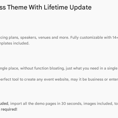
ss Theme With Lifetime Update
ing plans, speakers, venues and more. Fully customizable with 14+ c
mplates included.
le place, without function bloating, just what you need in a single
 perfect tool to create any event website, may it be business or ente
luded
, import all the demo pages in 30 seconds, images included, to 
 required!