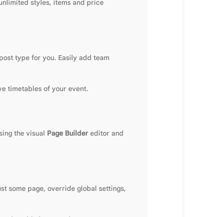
unlimited styles, items and price
 post type for you. Easily add team
ve timetables of your event.
ing the visual
Page Builder
editor and
ust some page, override global settings,