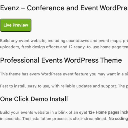
Evenz – Conference and Event WordPre
Live Preview
Build any event website, including countdowns and event maps, pric
uploaders, fresh design effects and 12 ready-to-use home page te
Professional Events WordPress Theme
This theme has every WordPress event feature you may want in a sing
Fast to install, easy to use, with reliable updates and support. The
One Click Demo Install
Build your events website in a blink of an eye!
12+ Home pages inc
in seconds. The installation process is ultra-streamlined.
No coding