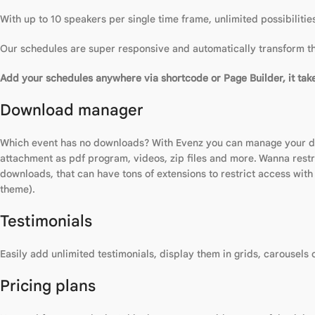
With up to 10 speakers per single time frame, unlimited possibiliti
Our schedules are super responsive and automatically transform the
Add your schedules anywhere via shortcode or Page Builder, it take
Download manager
Which event has no downloads? With Evenz you can manage your dow
attachment as pdf program, videos, zip files and more. Wanna restr
downloads, that can have tons of extensions to restrict access wit
theme).
Testimonials
Easily add unlimited testimonials, display them in grids, carousels
Pricing plans