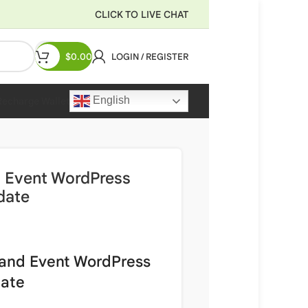
CLICK TO LIVE CHAT
$
0.00
LOGIN / REGISTER
English
Recharge Wallet
 Event WordPress
date
 and Event WordPress
date