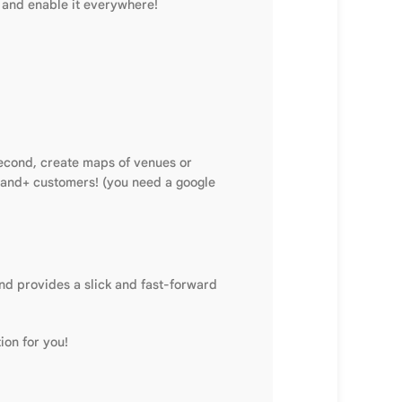
e and enable it everywhere!
second, create maps of venues or
usand+ customers! (you need a google
nd provides a slick and fast-forward
ion for you!