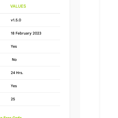
VALUES
v1.5.0
18 February 2023
Yes
No
24 Hrs.
Yes
25