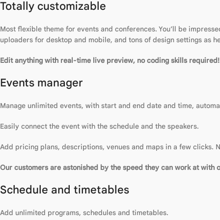
Totally customizable
Most flexible theme for events and conferences. You’ll be impressed
uploaders for desktop and mobile, and tons of design settings as h
Edit anything with real-time live preview, no coding skills required!
Events manager
Manage unlimited events, with start and end date and time, automat
Easily connect the event with the schedule and the speakers.
Add pricing plans, descriptions, venues and maps in a few clicks. N
Our customers are astonished by the speed they can work at with 
Schedule and timetables
Add unlimited programs, schedules and timetables.