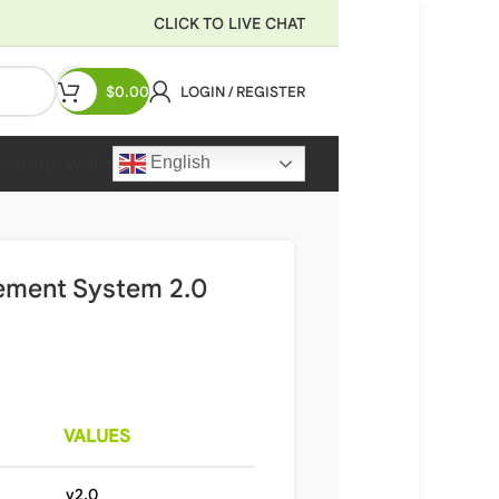
CLICK TO LIVE CHAT
$
0.00
LOGIN / REGISTER
English
Recharge Wallet
ement System 2.0
VALUES
v2.0