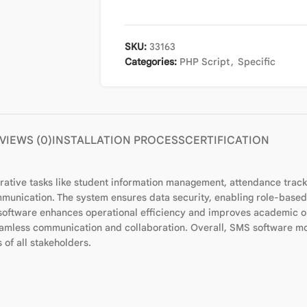
SKU:
33163
Categories:
PHP Script
,
Specific
VIEWS (0)
INSTALLATION PROCESS
CERTIFICATION
ive tasks like student information management, attendance tracking
munication. The system ensures data security, enabling role-based
 software enhances operational efficiency and improves academic ou
 seamless communication and collaboration. Overall, SMS software mo
of all stakeholders.