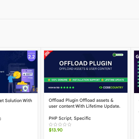
Offload Plugin Offload assets &
et Solution With
user content With Lifetime Update.
PHP Script
,
Specific
c
$
13.90