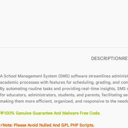
DESCRIPTION
RE
A School Management System (SMS) software streamlines administrat
academic processes with features for scheduling, grading, and com
By automating routine tasks and providing real-time insights, SMS
for educators, administrators, students, and parents, facilitating
making them more efficient, organized, and responsive to the needs 
🌟100% Genuine Guarantee And Malware Free Code.
⚡Note: Please Avoid Nulled And GPL PHP Scripts.