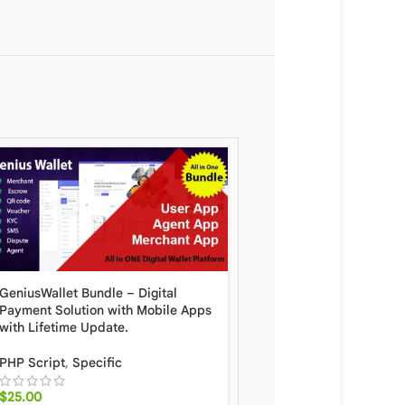
GeniusWallet Bundle – Digital
Hyip Rio – Advanced H
Payment Solution with Mobile Apps
Investment Scheme Wit
with Lifetime Update.
System and Automatic 
With Lifetime Update
PHP Script
,
Specific
PHP Script
,
Specific
$
25.00