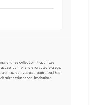
, and fee collection. It optimizes
 access control and encrypted storage.
tcomes. It serves as a centralized hub
dernizes educational institutions,