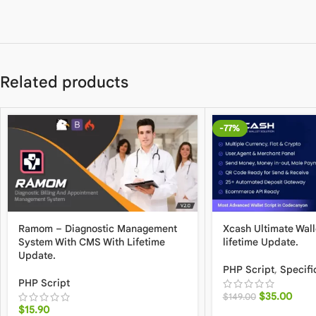
Related products
-77%
Ramom – Diagnostic Management
Xcash Ultimate Wall
System With CMS With Lifetime
lifetime Update.
Update.
PHP Script
,
Specifi
PHP Script
$
35.00
$
149.00
$
15.90