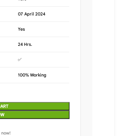
07 April 2024
Yes
24 Hrs.
✅
100% Working
CART
OW
t now!