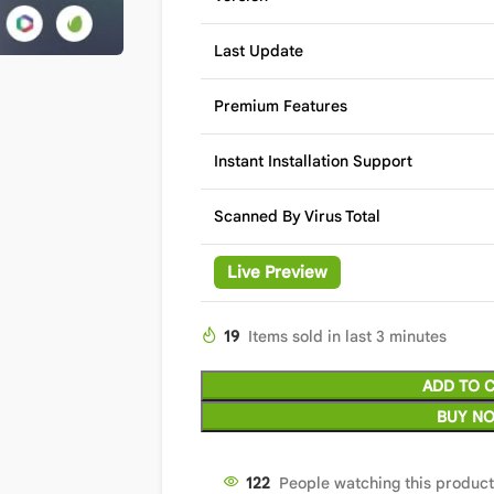
Last Update
Premium Features
Instant Installation Support
Scanned By Virus Total
Live Preview
19
Items sold in last 3 minutes
ADD TO 
BUY N
122
People watching this produc