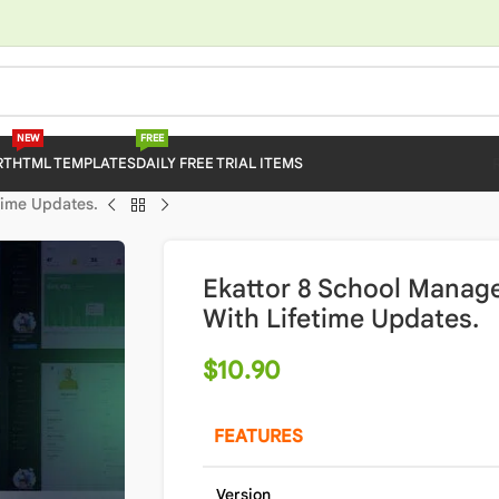
NEW
FREE
RT
HTML TEMPLATES
DAILY FREE TRIAL ITEMS
time Updates.
Ekattor 8 School Manag
With Lifetime Updates.
$
10.90
FEATURES
Version