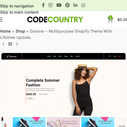
Skip to navigation
Skip to main content
0
$
0.0
Home
»
Shop
»
Daxone – Multipurpose Shopify Theme With
Lifetime Update.