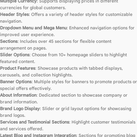
Multiple Currency
: Supports displaying prices in different
currencies for global customers.
Header Styles
: Offers a variety of header styles for customizable
navigation.
Dropdown Menu and Mega Menu
: Enhanced navigation options for
improved user experience.
Sections
: Includes over 45 sections for flexible content
arrangement on pages.
Slider Options
: Choose from 10+ homepage sliders to highlight
featured content.
Product Features
: Showcase products with tabbed displays,
carousels, and collection highlights.
Banner Options
: Multiple styles for banners to promote products or
special offers effectively.
About Information
: Dedicated section to showcase company or
brand information.
Brand Logo Display
: Slider or grid layout options for showcasing
brand logos.
Services and Testimonial Sections
: Highlight customer testimonials
and services offered.
Latest Blog and Instagram Integration
: Sections for promoting blog