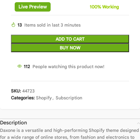
Live Preview
100%
Wor
king
13
Items sold in last 3 minutes
ADD TO CART
BUY NOW
112
People watching this product now!
SKU:
44723
Categories:
Shopify
,
Subscription
Description
Daxone is a versatile and high-performing Shopify theme designed
for a wide range of online stores, from fashion and electronics to