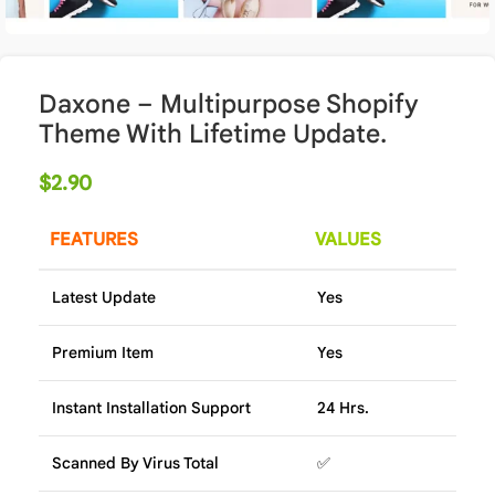
Daxone – Multipurpose Shopify
Theme With Lifetime Update.
$
2.90
FEATURES
VALUES
Latest Update
Yes
Premium Item
Yes
Instant Installation Support
24 Hrs.
Scanned By Virus Total
✅