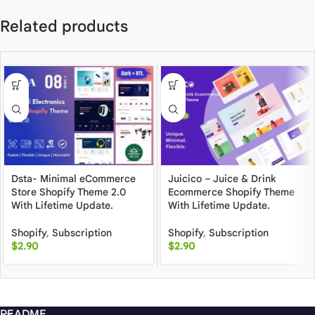
Related products
Dsta- Minimal eCommerce
Juicico – Juice & Drink
Store Shopify Theme 2.0
Ecommerce Shopify Theme
With Lifetime Update.
With Lifetime Update.
Shopify
,
Subscription
Shopify
,
Subscription
$
2.90
$
2.90
README