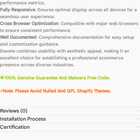
performance metrics.
Fully Responsive
: Ensures optimal display across all devices for a
seamless user experience.
Cross Browser Optimization
: Compatible with major web browsers
to ensure consistent performance.
Well Documented
: Comprehensive documentation for easy setup
and customization guidance.
Daxone combines usability with aesthetic appeal, making it an
excellent choice for establishing a professional ecommerce
presence across diverse industries.
🌟100% Genuine Guarantee And Malware Free Code.
⚡Note: Please Avoid Nulled And GPL Shopify Themes.
Reviews (0)
Installation Process
Certification