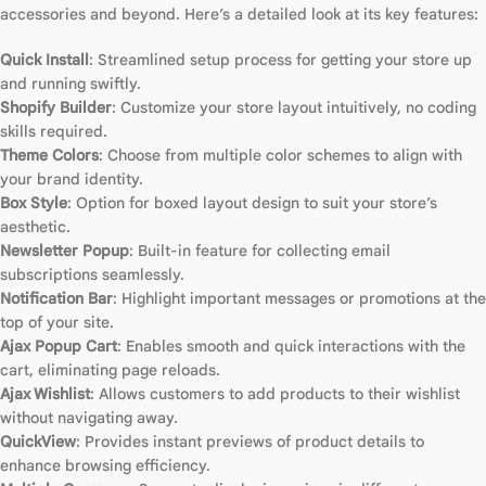
accessories and beyond. Here’s a detailed look at its key features:
Quick Install
: Streamlined setup process for getting your store up
and running swiftly.
Shopify Builder
: Customize your store layout intuitively, no coding
skills required.
Theme Colors
: Choose from multiple color schemes to align with
your brand identity.
Box Style
: Option for boxed layout design to suit your store’s
aesthetic.
Newsletter Popup
: Built-in feature for collecting email
subscriptions seamlessly.
Notification Bar
: Highlight important messages or promotions at the
top of your site.
Ajax Popup Cart
: Enables smooth and quick interactions with the
cart, eliminating page reloads.
Ajax Wishlist
: Allows customers to add products to their wishlist
without navigating away.
QuickView
: Provides instant previews of product details to
enhance browsing efficiency.