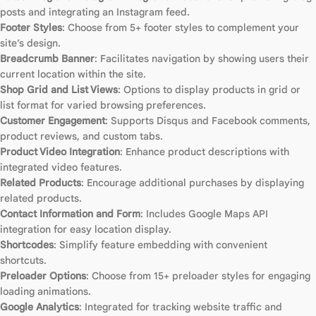
posts and integrating an Instagram feed.
Footer Styles
: Choose from 5+ footer styles to complement your
site’s design.
Breadcrumb Banner
: Facilitates navigation by showing users their
current location within the site.
Shop Grid and List Views
: Options to display products in grid or
list format for varied browsing preferences.
Customer Engagement
: Supports Disqus and Facebook comments,
product reviews, and custom tabs.
Product Video Integration
: Enhance product descriptions with
integrated video features.
Related Products
: Encourage additional purchases by displaying
related products.
Contact Information and Form
: Includes Google Maps API
integration for easy location display.
Shortcodes
: Simplify feature embedding with convenient
shortcuts.
Preloader Options
: Choose from 15+ preloader styles for engaging
loading animations.
Google Analytics
: Integrated for tracking website traffic and