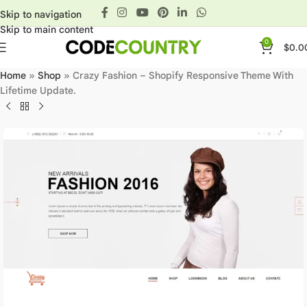
Skip to navigation
Skip to main content
0
$
0.0
Home
»
Shop
»
Crazy Fashion – Shopify Responsive Theme With
Lifetime Update.