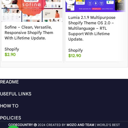
Lumia 2.1.9 Multipurpose
Shopify Theme OS 2.0 –
Sofine – Clean, Versatile,
Multilanguage – RTL
Responsive Shopify Them
Support With Lifetime
With Lifetime Update.
Update.
Shopify
Shopify
$
2.90
$
12.90
README
USEFUL LINKS
HOW TO
POLICIES
CODECOUNTRY
2024 CREATED BY
MOZO AND TEAM
| WORLD'S BEST