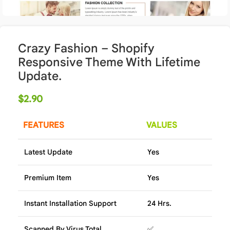
Crazy Fashion – Shopify
Responsive Theme With Lifetime
Update.
$
2.90
FEATURES
VALUES
Latest Update
Yes
Premium Item
Yes
Instant Installation Support
24 Hrs.
Scanned By Virus Total
✅