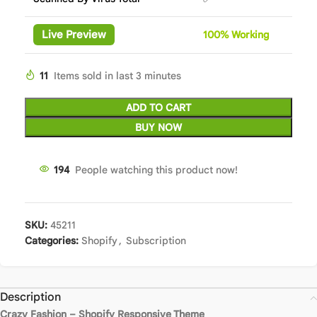
Live Preview
100%
Wor
king
11
Items sold in last 3 minutes
ADD TO CART
BUY NOW
194
People watching this product now!
SKU:
45211
Categories:
Shopify
,
Subscription
Description
Crazy Fashion – Shopify Responsive Theme