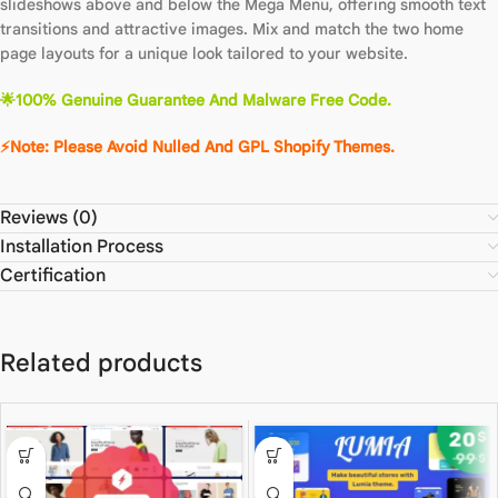
slideshows above and below the Mega Menu, offering smooth text
transitions and attractive images. Mix and match the two home
page layouts for a unique look tailored to your website.
🌟100% Genuine Guarantee And Malware Free Code.
⚡Note: Please Avoid Nulled And GPL Shopify Themes.
Reviews (0)
Installation Process
Certification
Related products