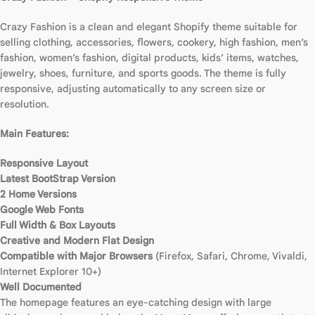
Crazy Fashion is a clean and elegant Shopify theme suitable for
selling clothing, accessories, flowers, cookery, high fashion, men’s
fashion, women’s fashion, digital products, kids’ items, watches,
jewelry, shoes, furniture, and sports goods. The theme is fully
responsive, adjusting automatically to any screen size or
resolution.
Main Features:
Responsive Layout
Latest BootStrap Version
2 Home Versions
Google Web Fonts
Full Width & Box Layouts
Creative and Modern Flat Design
Compatible with Major Browsers
(Firefox, Safari, Chrome, Vivaldi,
Internet Explorer 10+)
Well Documented
The homepage features an eye-catching design with large