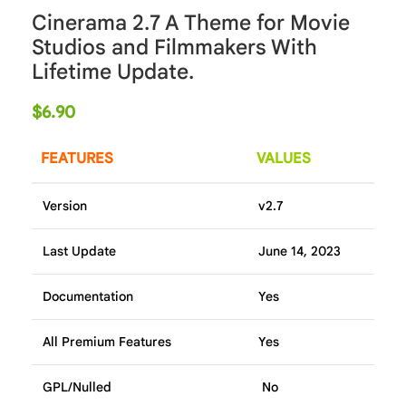
Cinerama 2.7 A Theme for Movie
Studios and Filmmakers With
Lifetime Update.
$
6.90
FEATURES
VALUES
Version
v2.7
Last Update
June 14, 2023
Documentation
Yes
All Premium Features
Yes
GPL/Nulled
No