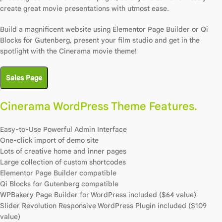
create great movie presentations with utmost ease.
Build a magnificent website using Elementor Page Builder or Qi
Blocks for Gutenberg, present your film studio and get in the
spotlight with the Cinerama movie theme!
Sales Page
Cinerama WordPress Theme Features.
Easy-to-Use Powerful Admin Interface
One-click import of demo site
Lots of creative home and inner pages
Large collection of custom shortcodes
Elementor Page Builder compatible
Qi Blocks for Gutenberg compatible
WPBakery Page Builder for WordPress included ($64 value)
Slider Revolution Responsive WordPress Plugin included ($109
value)