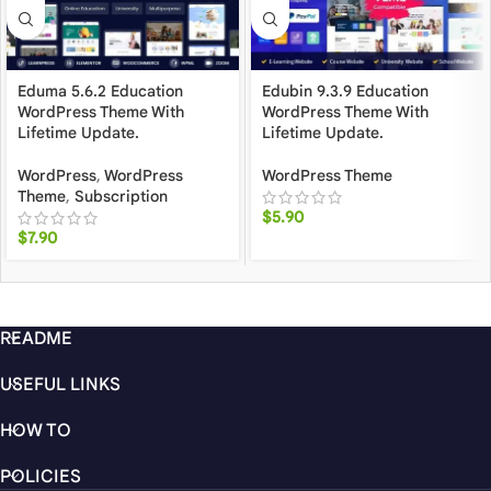
Eduma 5.6.2 Education
Edubin 9.3.9 Education
WordPress Theme With
WordPress Theme With
Lifetime Update.
Lifetime Update.
WordPress
,
WordPress
WordPress Theme
Theme
,
Subscription
$
5.90
$
7.90
README
USEFUL LINKS
HOW TO
POLICIES