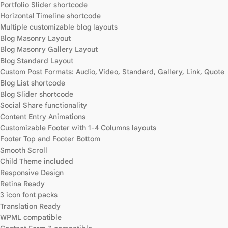
Portfolio Slider shortcode
Horizontal Timeline shortcode
Multiple customizable blog layouts
Blog Masonry Layout
Blog Masonry Gallery Layout
Blog Standard Layout
Custom Post Formats: Audio, Video, Standard, Gallery, Link, Quote
Blog List shortcode
Blog Slider shortcode
Social Share functionality
Content Entry Animations
Customizable Footer with 1-4 Columns layouts
Footer Top and Footer Bottom
Smooth Scroll
Child Theme included
Responsive Design
Retina Ready
3 icon font packs
Translation Ready
WPML compatible