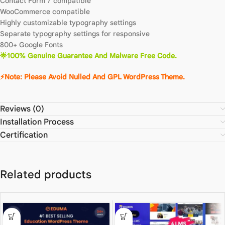
Contact Form 7 compatible
WooCommerce compatible
Highly customizable typography settings
Separate typography settings for responsive
800+ Google Fonts
🌟100% Genuine Guarantee And Malware Free Code.
⚡Note: Please Avoid Nulled And GPL WordPress Theme.
Reviews (0)
Installation Process
Certification
Related products