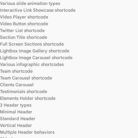
Various slide animation types
Interactive Link Showcase shortcode
Video Player shortcode
Video Button shortcode
Twitter List shortcode
Section Title shortcode
Full Screen Sections shortcode
Lightbox Image Gallery shortcode
Lightbox Image Carousel shortcode
Various infographic shortcodes
Team shortcode
Team Carousel shortcode
Clients Carousel
Testimonials shortcode
Elements Holder shortcode
3 Header types
Minimal Header
Standard Header
Vertical Header
Multiple Header behaviors