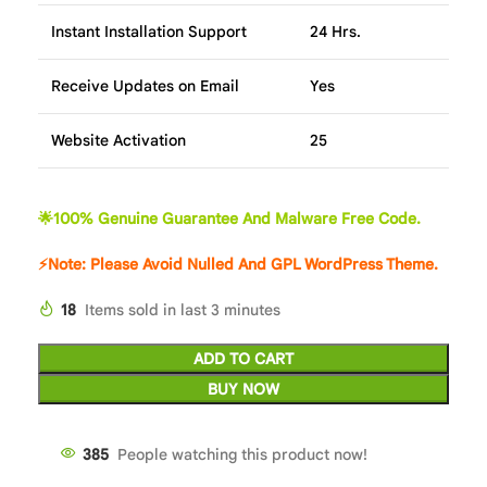
Instant Installation Support
24 Hrs.
Receive Updates on Email
Yes
Website Activation
25
🌟100% Genuine Guarantee And Malware Free Code.
⚡Note: Please Avoid Nulled And GPL WordPress Theme.
18
Items sold in last 3 minutes
ADD TO CART
BUY NOW
384
People watching this product now!