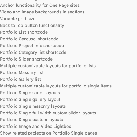
Anchor functionality for One Page sites
Video and image backgrounds in sections
Variable grid size
Back to Top button functionality
Portfolio List shortcode
Portfolio Carousel shortcode
Portfolio Project Info shortcode
Portfolio Category list shortcode
Portfolio Slider shortcode
Multiple customizable layouts for portfolio lists
Portfolio Masonry list
Portfolio Gallery list
Multiple customizable layouts for portfolio single items
Portfolio Single slider layouts
Portfolio Single gallery layout
Portfolio Single masonry layouts
Portfolio Single full width custom slider layouts
Portfolio Single custom layouts
Portfolio Image and Video Lightbox
Show related projects on Portfolio Single pages