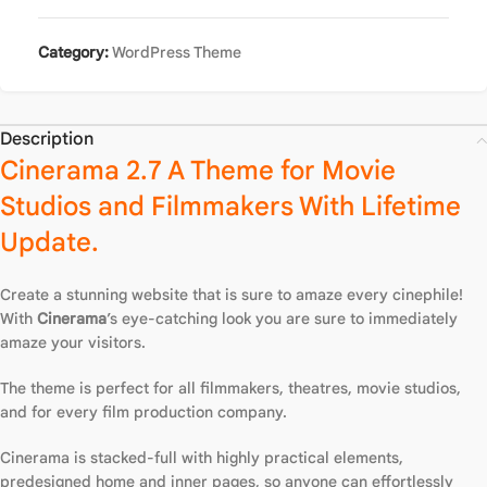
Category:
WordPress Theme
Description
Cinerama 2.7 A Theme for Movie
Studios and Filmmakers With Lifetime
Update.
Create a stunning website that is sure to amaze every cinephile!
With
Cinerama
’s eye-catching look you are sure to immediately
amaze your visitors.
The theme is perfect for all filmmakers, theatres, movie studios,
and for every film production company.
Cinerama is stacked-full with highly practical elements,
predesigned home and inner pages, so anyone can effortlessly