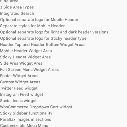
Side Area
3 Side Area Types
Integrated Search
Optional separate logo for Mobile Header
Separate styles for Mobile Header
Optional separate logo for light and dark header versions
Optional separate logo for Sticky header type
Header Top and Header Bottom Widget Areas
Mobile Header Widget Area
Sticky Header Widget Area
Side Area Widget Area
Full Screen Menu Widget Areas
Footer Widget Areas
Custom Widget Areas
Twitter Feed widget
Instagram Feed widget
Social Icons widget
WooCommerce Dropdown Cart widget
Sticky Sidebar functionality
Parallax images in sections
Customizable Mega Menu