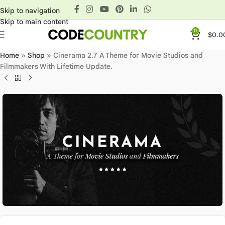
Skip to navigation
Skip to main content
0
$
0.0
Home
»
Shop
»
Cinerama 2.7 A Theme for Movie Studios and
Filmmakers With Lifetime Update.