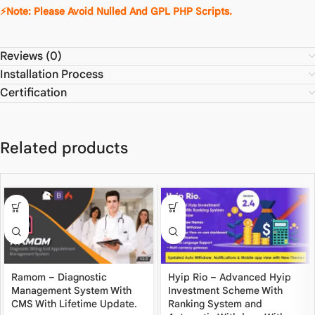
⚡Note: Please Avoid Nulled And GPL PHP Scripts.
Reviews (0)
Installation Process
Certification
Related products
Ramom – Diagnostic
Hyip Rio – Advanced Hyip
Management System With
Investment Scheme With
CMS With Lifetime Update.
Ranking System and