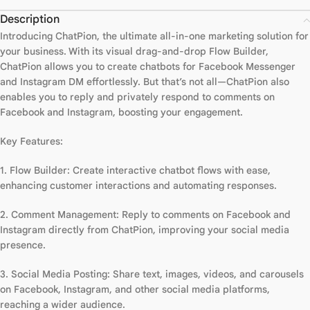
Description
Introducing ChatPion, the ultimate all-in-one marketing solution for
your business. With its visual drag-and-drop Flow Builder,
ChatPion allows you to create chatbots for Facebook Messenger
and Instagram DM effortlessly. But that’s not all—ChatPion also
enables you to reply and privately respond to comments on
Facebook and Instagram, boosting your engagement.
Key Features:
1. Flow Builder: Create interactive chatbot flows with ease,
enhancing customer interactions and automating responses.
2. Comment Management: Reply to comments on Facebook and
Instagram directly from ChatPion, improving your social media
presence.
3. Social Media Posting: Share text, images, videos, and carousels
on Facebook, Instagram, and other social media platforms,
reaching a wider audience.