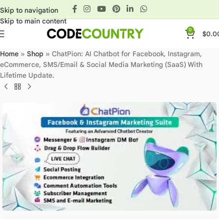
Skip to navigation
Skip to main content
0
$
0.0
Home
»
Shop
»
ChatPion: AI Chatbot for Facebook, Instagram,
eCommerce, SMS/Email & Social Media Marketing (SaaS) With
Lifetime Update.