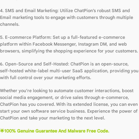
4. SMS and Email Marketing: Utilize ChatPion’s robust SMS and
Email marketing tools to engage with customers through multiple
channels.
5. E-commerce Platform: Set up a full-featured e-commerce
platform within Facebook Messenger, Instagram DM, and web
browsers, simplifying the shopping experience for your customers.
6. Open-Source and Self-Hosted: ChatPion is an open-source,
self-hosted white-label multi-user SaaS application, providing you
with full control over your marketing efforts.
Whether you’re looking to automate customer interactions, boost
social media engagement, or drive sales through e-commerce,
ChatPion has you covered. With its extended license, you can even
start your own software service business. Experience the power of
ChatPion and take your marketing to the next level.
🌟100% Genuine Guarantee And Malware Free Code.