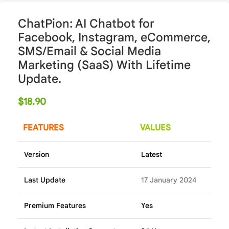
ChatPion: AI Chatbot for
Facebook, Instagram, eCommerce,
SMS/Email & Social Media
Marketing (SaaS) With Lifetime
Update.
$
18.90
FEATURES
VALUES
Version
Latest
Last Update
17 January 2024
Premium Features
Yes