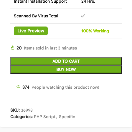
Instant Installation Support
24 Hrs.
Scanned By Virus Total
✅
Live Preview
100%
Wor
king
20
Items sold in last 3 minutes
ADD TO CART
BUY NOW
374
People watching this product now!
SKU:
36998
Categories:
PHP Script
,
Specific