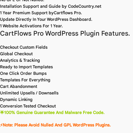
Installation Support and Guide by CodeCountry.net
1 Year Premium Support byCartflows Pro.
Update Directly In Your WordPress Dashboard.
1 Website Activations For 1 Year.
CartFlows Pro WordPress Plugin Features.
Checkout Custom Fields
Global Checkout
Analytics & Tracking
Ready to Import Templates
One Click Order Bumps
Templates For Everything
Cart Abandonment
Unlimited Upsells / Downsells
Dynamic Linking
Conversion Tested Checkout
🌟100% Genuine Guarantee And Malware Free Code.
⚡Note: Please Avoid Nulled And GPL WordPress Plugins.