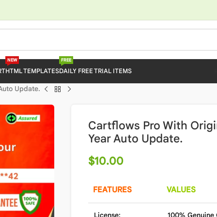
NEW
FREE
RT
HTML TEMPLATES
DAILY FREE TRIAL ITEMS
 Auto Update.
Cartflows Pro With Origi
Year Auto Update.
$
10.00
FEATURES
VALUES
License:
100% Genuine 