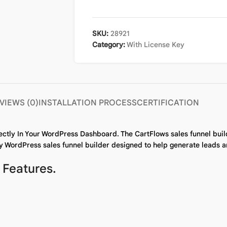
SKU:
28921
Category:
With License Key
VIEWS (0)
INSTALLATION PROCESS
CERTIFICATION
ectly In Your WordPress Dashboard. The CartFlows sales funnel buil
y WordPress sales funnel builder designed to help generate leads an
 Features.