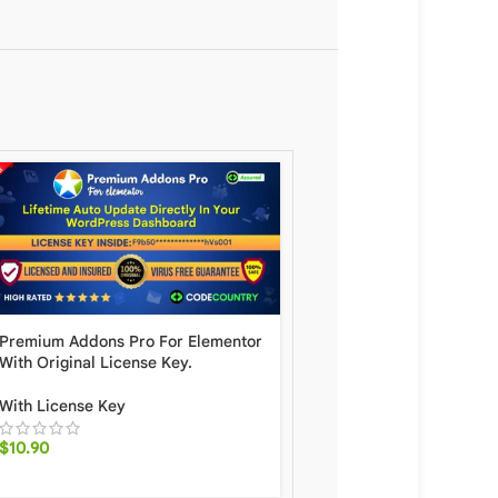
Premium Addons Pro For Elementor
GeneratePress Premium
With Original License Key.
Original License Key For
Auto Update.
With License Key
With License Key
$
10.90
$
10.90