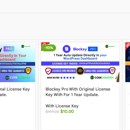
-93%
inal License Key
Blocksy Pro With Original License
ate.
Key With For 1 Year Update.
With License Key
$
10.00
$
149.00