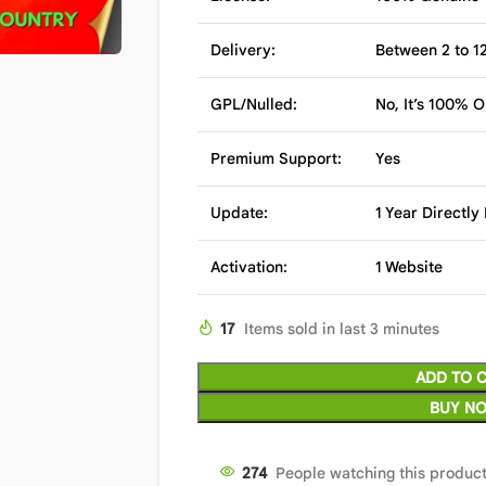
Delivery:
Between 2 to 12
GPL/Nulled:
No, It’s 100% O
Premium Support:
Yes
Update:
1 Year Directl
Activation:
1 Website
17
Items sold in last 3 minutes
ADD TO 
BUY N
274
People watching this produc