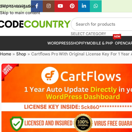
Skip to navigation
UPPORT
ABOUT US
Skip to main content
SELECT CATEGORY
NEW
WORDPRESS
SHOPIFY
MOBILE & PHP
OPENCA
Home
»
Shop
»
Cartflows Pro With Original License Key For 1 Year