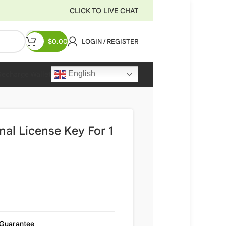
CLICK TO LIVE CHAT
$
0.00
LOGIN / REGISTER
English
Recharge Wallet
nal License Key For 1
Guarantee