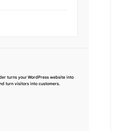
der turns your WordPress website into
d turn visitors into customers.