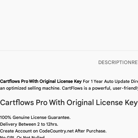
DESCRIPTION
RE
Cartflows Pro With Original License Key
For 1 Year Auto Update Dir
an optimized selling machine. CartFlows is a powerful, user-friendl
Cartflows Pro With Original License Key
100% Genuine License Guarantee.
Delivery Between 2 to 12hrs.
Create Account on CodeCountry.net After Purchase.
No GPL Or Not Nulled.