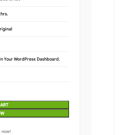
hrs.
riginal
y In Your WordPress Dashboard.
CART
OW
t now!