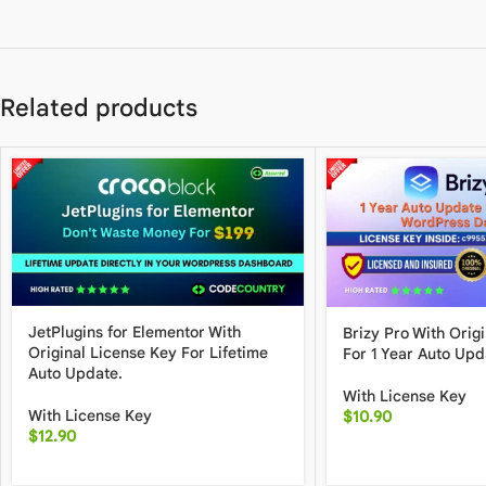
Related products
JetPlugins for Elementor With
Brizy Pro With Orig
Original License Key For Lifetime
For 1 Year Auto Upd
Auto Update.
With License Key
With License Key
$
10.90
$
12.90