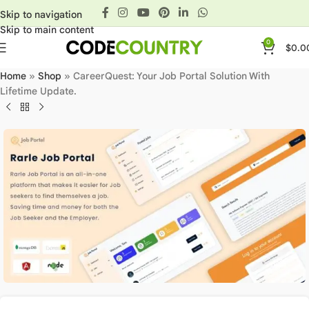
Skip to navigation
Skip to main content
0
$
0.0
Home
»
Shop
»
CareerQuest: Your Job Portal Solution With
Lifetime Update.