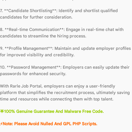
7. **Candidate Shortlisting**: Identify and shortlist qualified
candidates for further consideration.
8. **Real-time Communication**: Engage in real-time chat with
candidates to streamline the hiring process.
9. **Profile Management**: Maintain and update employer profiles
for improved visibility and credibility.
10. **Password Management**: Employers can easily update their
passwords for enhanced security.
With Rarle Job Portal, employers can enjoy a user-friendly
platform that simplifies the recruitment process, ultimately saving
time and resources while connecting them with top talent.
🌟100% Genuine Guarantee And Malware Free Code.
⚡Note: Please Avoid Nulled And GPL PHP Scripts.