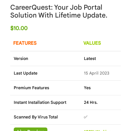
CareerQuest: Your Job Portal
Solution With Lifetime Update.
$
10.00
FEATURES
VALUES
Version
Latest
Last Update
15 April 2023
Premium Features
Yes
Instant Installation Support
24 Hrs.
Scanned By Virus Total
✅