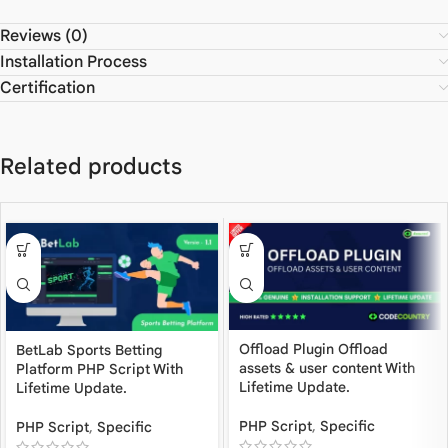
Reviews (0)
Installation Process
Certification
Related products
Offload Plugin Offload
BetLab Sports Betting
assets & user content With
Platform PHP Script With
Lifetime Update.
Lifetime Update.
PHP Script
,
Specific
PHP Script
,
Specific