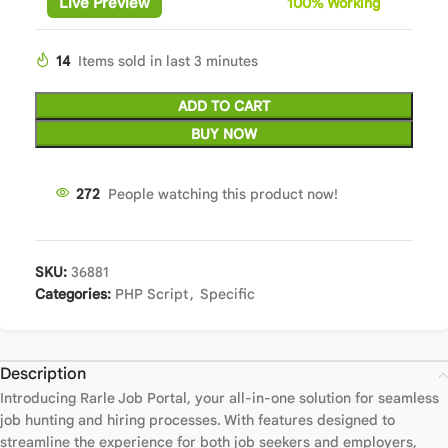
Live Preview
100%
Wor
king
14
Items sold in last 3 minutes
ADD TO CART
BUY NOW
272
People watching this product now!
SKU:
36881
Categories:
PHP Script
,
Specific
Description
Introducing Rarle Job Portal, your all-in-one solution for seamless
job hunting and hiring processes. With features designed to
streamline the experience for both job seekers and employers,