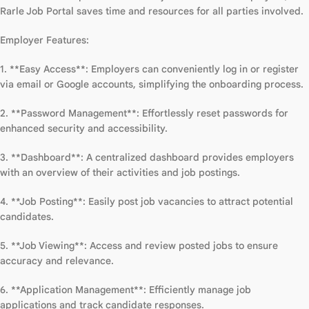
Rarle Job Portal saves time and resources for all parties involved.
Employer Features:
1. **Easy Access**: Employers can conveniently log in or register
via email or Google accounts, simplifying the onboarding process.
2. **Password Management**: Effortlessly reset passwords for
enhanced security and accessibility.
3. **Dashboard**: A centralized dashboard provides employers
with an overview of their activities and job postings.
4. **Job Posting**: Easily post job vacancies to attract potential
candidates.
5. **Job Viewing**: Access and review posted jobs to ensure
accuracy and relevance.
6. **Application Management**: Efficiently manage job
applications and track candidate responses.