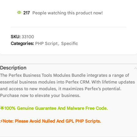
217
People watching this product now!
SKU:
33100
Categories:
PHP Script
,
Specific
Description
The Perfex Business Tools Modules Bundle integrates a range of
essential business modules into Perfex CRM. With lifetime updates
and access to new modules, it maximizes Perfex’s potential.
Purchase now to elevate your business.
🌟100% Genuine Guarantee And Malware Free Code.
⚡Note: Please Avoid Nulled And GPL PHP Scripts.