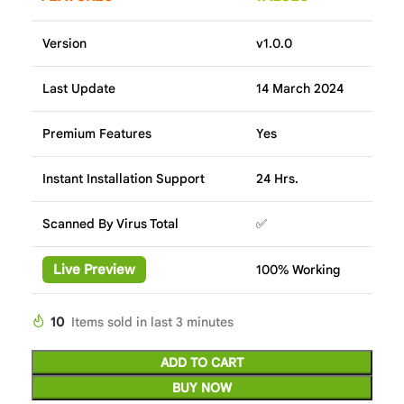
Version
v1.0.0
Last Update
14 March 2024
Premium Features
Yes
Instant Installation Support
24 Hrs.
Scanned By Virus Total
✅
Live Preview
100% Working
10
Items sold in last 3 minutes
ADD TO CART
BUY NOW