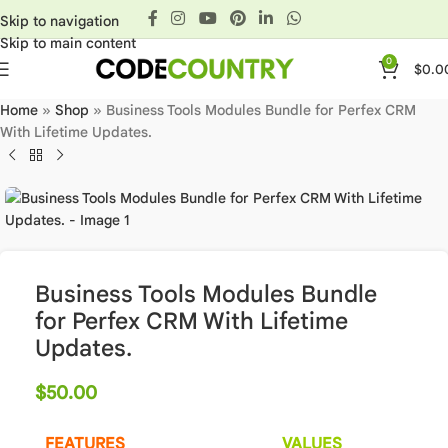
Skip to navigation
Skip to main content
0
$
0.0
Home
»
Shop
»
Business Tools Modules Bundle for Perfex CRM
With Lifetime Updates.
Business Tools Modules Bundle
for Perfex CRM With Lifetime
Updates.
$
50.00
FEATURES
VALUES