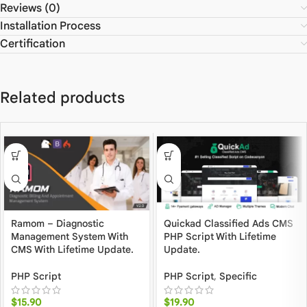
Reviews (0)
Installation Process
Certification
Related products
Ramom – Diagnostic
Quickad Classified Ads CMS
Management System With
PHP Script With Lifetime
CMS With Lifetime Update.
Update.
PHP Script
PHP Script
,
Specific
$
15.90
$
19.90