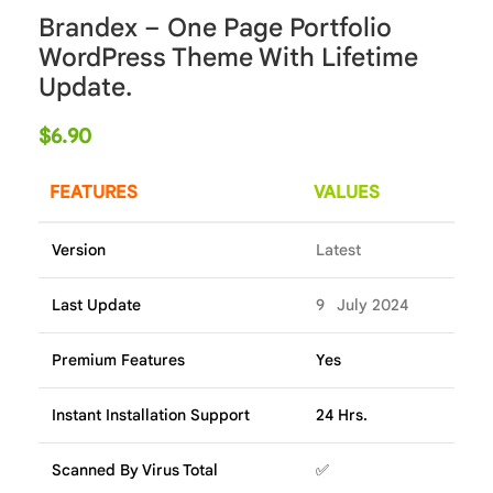
Brandex – One Page Portfolio
WordPress Theme With Lifetime
Update.
$
6.90
FEATURES
VALUES
Version
Latest
Last Update
9 July 2024
Premium Features
Yes
Instant Installation Support
24 Hrs.
Scanned By Virus Total
✅