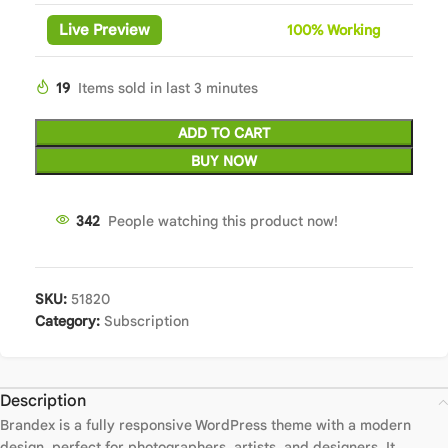
Live Preview
100%
Wor
king
19
Items sold in last 3 minutes
ADD TO CART
BUY NOW
342
People watching this product now!
SKU:
51820
Category:
Subscription
Description
Brandex is a fully responsive WordPress theme with a modern
design, perfect for photographers, artists, and designers. It