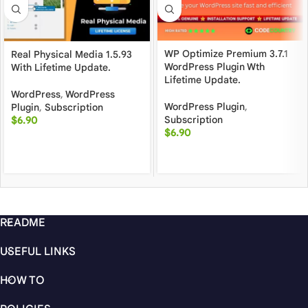
WP Optimize Premium 3.7.1
Real Physical Media 1.5.93
WordPress Plugin Wth
With Lifetime Update.
Lifetime Update.
WordPress
,
WordPress
WordPress Plugin
,
Plugin
,
Subscription
Subscription
$
6.90
$
6.90
README
USEFUL LINKS
HOW TO