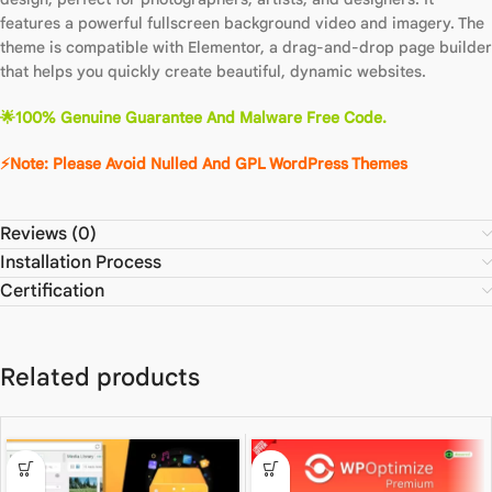
features a powerful fullscreen background video and imagery. The
theme is compatible with Elementor, a drag-and-drop page builder
that helps you quickly create beautiful, dynamic websites.
🌟
100% Genuine Guarantee And Malware Free Code.
⚡Note: Please Avoid Nulled And GPL WordPre
ss
The
m
es
Reviews (0)
Installation Process
Certification
Related products