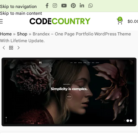
Skip to navigation
Skip to main content
0
$
0.0
Home
»
Shop
»
Brandex – One Page Portfolio WordPress Theme
With Lifetime Update.