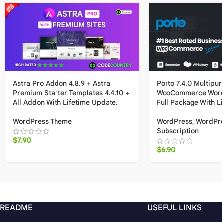
Astra Pro Addon 4.8.9 + Astra
Porto 7.4.0 Multipu
Premium Starter Templates 4.4.10 +
WooCommerce Word
All Addon With Lifetime Update.
Full Package With L
WordPress Theme
WordPress
,
WordPr
Subscription
$
7.90
$
6.90
README
USEFUL LINKS