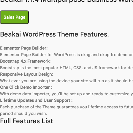
Sales Page
Beakai WordPress Theme Features.
Elementor Page Builder:
Elementor Page Builder for WordPress is drag and drop frontend and
Bootstrap 4.x Framework:
Bootstrap is the most popular HTML, CSS, and JS framework for dev
Responsive Layout Design:
What ever you are using the device your site will run as it should be
One Click Demo Importer :
With demo data importer, you’ll be set up and ready to customize yo
Lifetime Updates and User Support :
Each purchase of the Theme guarantees you lifetime access to future
period should you wish.
Full Features List