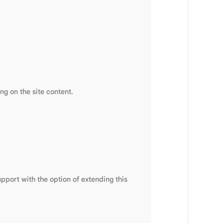
g on the site content.
pport with the option of extending this