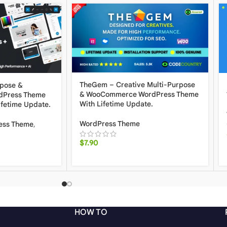
TheGem – Creative Multi-Purpose
rpose &
& WooCommerce WordPress Theme
Press Theme
With Lifetime Update.
ifetime Update.
WordPress Theme
ess Theme
,
$
7.90
HOW TO