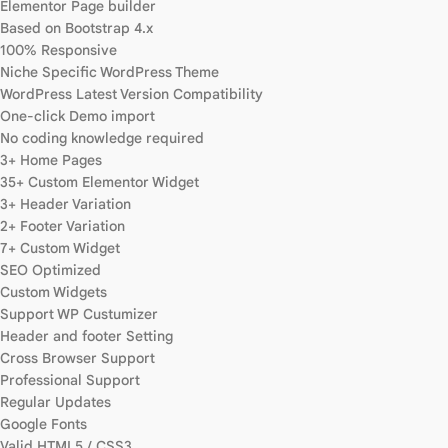
Elementor Page builder
Based on Bootstrap 4.x
100% Responsive
Niche Specific WordPress Theme
WordPress Latest Version Compatibility
One-click Demo import
No coding knowledge required
3+ Home Pages
35+ Custom Elementor Widget
3+ Header Variation
2+ Footer Variation
7+ Custom Widget
SEO Optimized
Custom Widgets
Support WP Custumizer
Header and footer Setting
Cross Browser Support
Professional Support
Regular Updates
Google Fonts
Valid HTML5 / CSS3