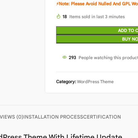
⚡Note: Please Avoid Nulled And GPL W
18
Items sold in last 3 minutes
ADD TO 
BUY N
297
People watching this produc
Category:
WordPress Theme
VIEWS (0)
INSTALLATION PROCESS
CERTIFICATION
rdPress Theme With Lifetime Update.