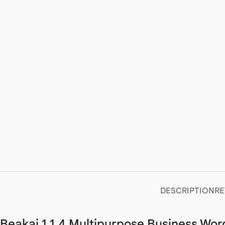
DESCRIPTION
RE
Beakai 1.1.4 Multipurpose Business Wo