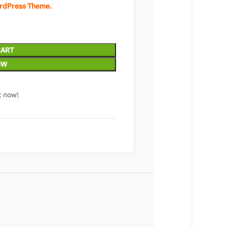
ordPress Theme.
CART
OW
t now!