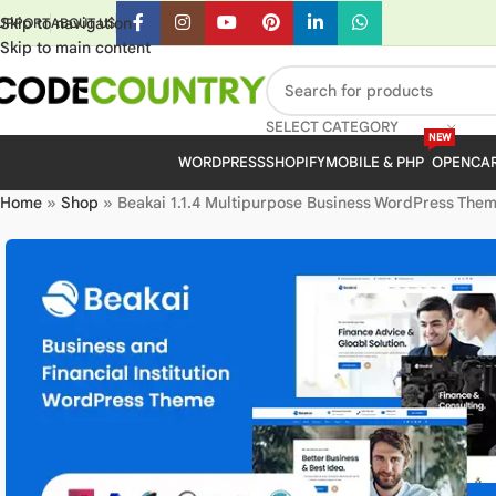
Skip to navigation
UPPORT
ABOUT US
Skip to main content
SELECT CATEGORY
NEW
WORDPRESS
SHOPIFY
MOBILE & PHP
OPENCA
Home
»
Shop
»
Beakai 1.1.4 Multipurpose Business WordPress Them