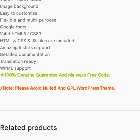
Image background
Easy to customize
Flexible and multi-purpose
Google fonts
Valid HTML5 / CSS3
HTML & CSS & JS files are included
Amazing 5 stars support
Detailed documentation
Translation ready
WPML support
🌟100% Genuine Guarantee And Malware Free Code.
⚡Note: Please Avoid Nulled And GPL WordPress Theme.
Related products