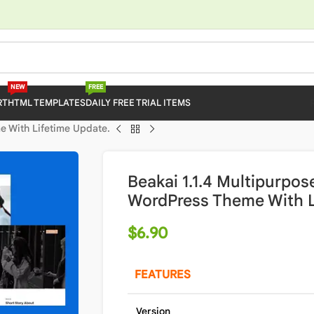
NEW
FREE
RT
HTML TEMPLATES
DAILY FREE TRIAL ITEMS
e With Lifetime Update.
Beakai 1.1.4 Multipurpos
WordPress Theme With L
$
6.90
FEATURES
Version