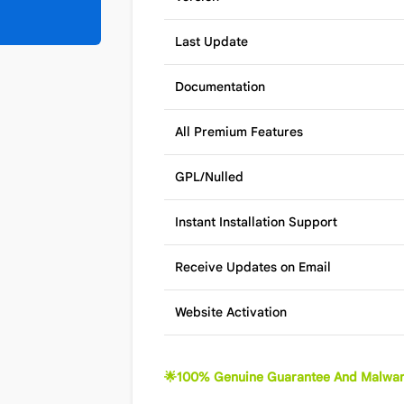
Last Update
Documentation
All Premium Features
GPL/Nulled
Instant Installation Support
Receive Updates on Email
Website Activation
🌟100% Genuine Guarantee And Malwar