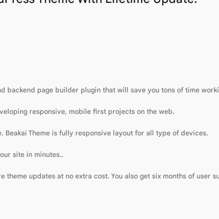
 backend page builder plugin that will save you tons of time workin
eloping responsive, mobile first projects on the web.
. Beakai Theme is fully responsive layout for all type of devices.
ur site in minutes..
 theme updates at no extra cost. You also get six months of user su