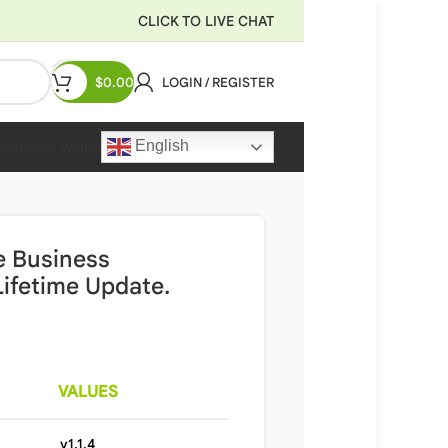
CLICK TO LIVE CHAT
$
0.00
LOGIN / REGISTER
English
Recharge Wallet
e Business
ifetime Update.
VALUES
v1.1.4