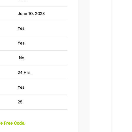
June 10, 2023
Yes
Yes
No
24 Hrs.
Yes
25
e Free Code.