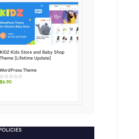
KIDZ Kids Store and Baby Shop
Babo 2.11 Modern & Flex
Theme [Lifetime Update]
WooCommerce Theme Wi
Update.
WordPress Theme
WordPress Theme
$
6.90
$
6.50
POLICIES