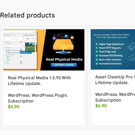
Related products
Asset CleanUp Pro 1
Real Physical Media 1.5.93 With
Lifetime Update.
Lifetime Update.
WordPress
,
WordPre
WordPress
,
WordPress Plugin
,
Subscription
Subscription
$
6.90
$
6.90