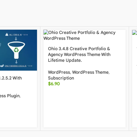
Ohio 3.4.8 Creative Portfolio &
Agency WordPress Theme With
Lifetime Update.
WordPress
,
WordPress Theme
,
Subscription
.2.5.2 With
$
6.90
ss Plugin
,