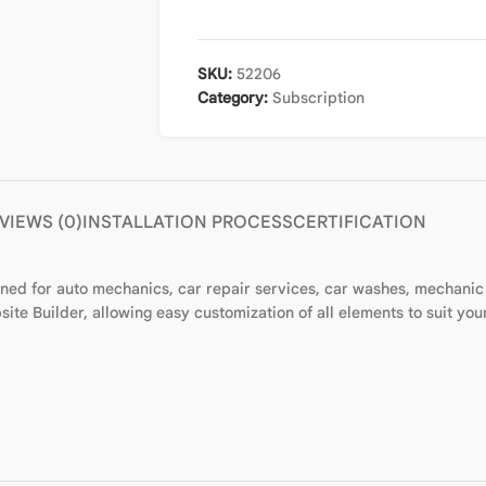
SKU:
52206
Category:
Subscription
VIEWS (0)
INSTALLATION PROCESS
CERTIFICATION
gned for auto mechanics, car repair services, car washes, mechanic
ite Builder, allowing easy customization of all elements to suit you