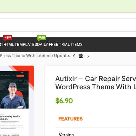
NEW
FREE
RT
HTML TEMPLATES
DAILY FREE TRIAL ITEMS
dPress Theme With Lifetime Update.
Autixir – Car Repair Se
WordPress Theme With L
$
6.90
FEATURES
Version