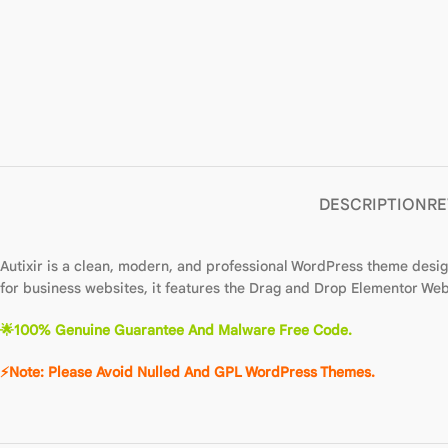
DESCRIPTION
RE
Autixir is a clean, modern, and professional WordPress theme desi
for business websites, it features the Drag and Drop Elementor Webs
🌟
100% Genuine Guarantee And Malware Free Code.
⚡Note: Please Avoid Nulled And GPL WordPre
ss
The
m
es.