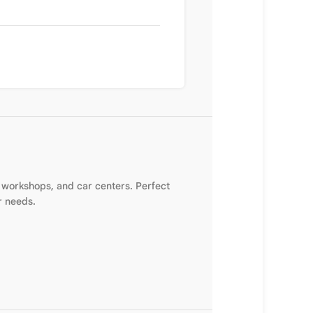
 workshops, and car centers. Perfect
r needs.