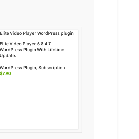
Elite Video Player 6.8.4.7
WordPress Plugin With Lifetime
Update.
WordPress Plugin
,
Subscription
$
7.90
Porto 7.4.0 Multipurpos
WooCommerce WordPre
Full Package With Lifet
WordPress
,
WordPress 
Subscription
$
6.90