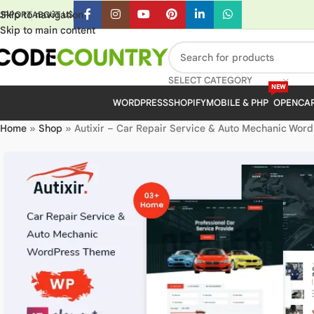
Skip to navigation
UPPORT
ABOUT US
Skip to main content
SELECT CATEGORY
NEW
WORDPRESS
SHOPIFY
MOBILE & PHP
OPENCA
Home
»
Shop
»
Autixir – Car Repair Service & Auto Mechanic Wor