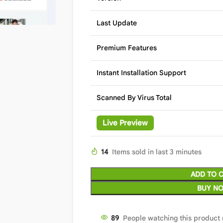
Last Update
Premium Features
Instant Installation Support
Scanned By Virus Total
Live Preview
14
Items sold in last 3 minutes
ADD TO 
BUY N
89
People watching this product