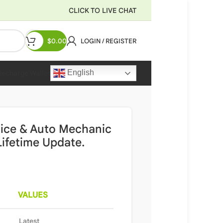
CLICK TO LIVE CHAT
$
0.00
LOGIN / REGISTER
English
Recharge Wallet
rvice & Auto Mechanic
ifetime Update.
VALUES
Latest