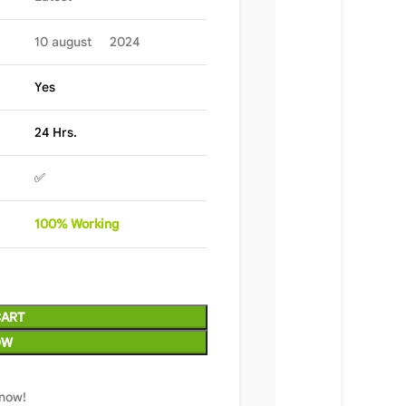
10 august 2024
Yes
24 Hrs.
✅
100%
Wor
king
CART
OW
 now!