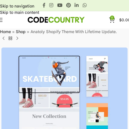
Skip to navigation
Skip to main content
0
$
0.0
Home
»
Shop
»
Anatoly Shopify Theme With Lifetime Update.