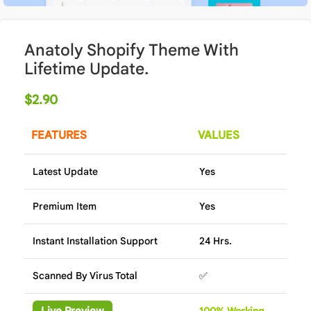
Anatoly Shopify Theme With
Lifetime Update.
$
2.90
FEATURES
VALUES
Latest Update
Yes
Premium Item
Yes
Instant Installation Support
24 Hrs.
Scanned By Virus Total
✅
Live Preview
100%
Wor
king