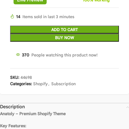
14
Items sold in last 3 minutes
ADD TO CART
BUY NOW
370
People watching this product now!
SKU:
44698
Categories:
Shopify
,
Subscription
Description
Anatoly – Premium Shopify Theme
Key Features: