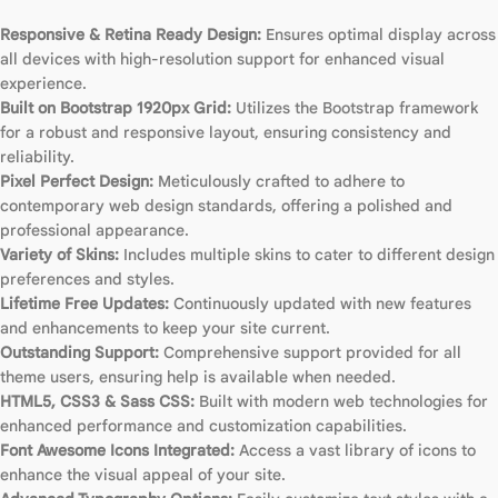
Responsive & Retina Ready Design:
Ensures optimal display across
all devices with high-resolution support for enhanced visual
experience.
Built on Bootstrap 1920px Grid:
Utilizes the Bootstrap framework
for a robust and responsive layout, ensuring consistency and
reliability.
Pixel Perfect Design:
Meticulously crafted to adhere to
contemporary web design standards, offering a polished and
professional appearance.
Variety of Skins:
Includes multiple skins to cater to different design
preferences and styles.
Lifetime Free Updates:
Continuously updated with new features
and enhancements to keep your site current.
Outstanding Support:
Comprehensive support provided for all
theme users, ensuring help is available when needed.
HTML5, CSS3 & Sass CSS:
Built with modern web technologies for
enhanced performance and customization capabilities.
Font Awesome Icons Integrated:
Access a vast library of icons to
enhance the visual appeal of your site.