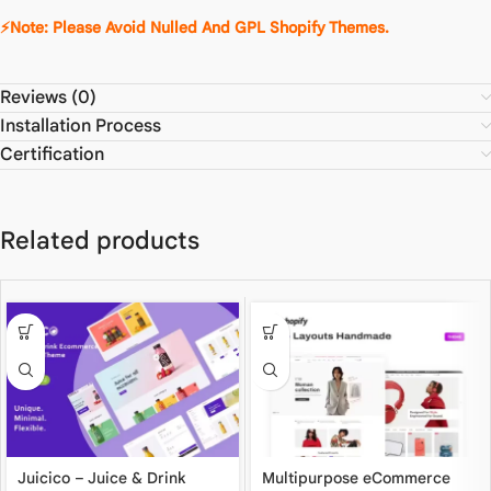
⚡Note: Please Avoid Nulled And GPL Shopify Themes.
Reviews (0)
Installation Process
Certification
Related products
Juicico – Juice & Drink
Multipurpose eCommerce