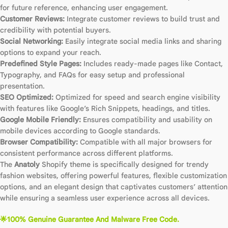
for future reference, enhancing user engagement.
Customer Reviews:
Integrate customer reviews to build trust and
credibility with potential buyers.
Social Networking:
Easily integrate social media links and sharing
options to expand your reach.
Predefined Style Pages:
Includes ready-made pages like Contact,
Typography, and FAQs for easy setup and professional
presentation.
SEO Optimized:
Optimized for speed and search engine visibility
with features like Google’s Rich Snippets, headings, and titles.
Google Mobile Friendly:
Ensures compatibility and usability on
mobile devices according to Google standards.
Browser Compatibility:
Compatible with all major browsers for
consistent performance across different platforms.
The
Anatoly
Shopify theme is specifically designed for trendy
fashion websites, offering powerful features, flexible customization
options, and an elegant design that captivates customers’ attention
while ensuring a seamless user experience across all devices.
🌟100% Genuine Guarantee And Malware Free Code.