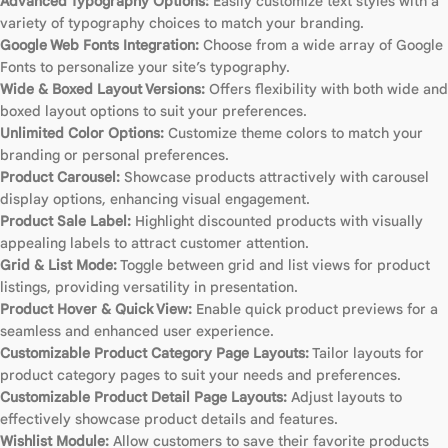
Advanced Typography Options:
Easily customize text styles with a
variety of typography choices to match your branding.
Google Web Fonts Integration:
Choose from a wide array of Google
Fonts to personalize your site’s typography.
Wide & Boxed Layout Versions:
Offers flexibility with both wide and
boxed layout options to suit your preferences.
Unlimited Color Options:
Customize theme colors to match your
branding or personal preferences.
Product Carousel:
Showcase products attractively with carousel
display options, enhancing visual engagement.
Product Sale Label:
Highlight discounted products with visually
appealing labels to attract customer attention.
Grid & List Mode:
Toggle between grid and list views for product
listings, providing versatility in presentation.
Product Hover & Quick View:
Enable quick product previews for a
seamless and enhanced user experience.
Customizable Product Category Page Layouts:
Tailor layouts for
product category pages to suit your needs and preferences.
Customizable Product Detail Page Layouts:
Adjust layouts to
effectively showcase product details and features.
Wishlist Module:
Allow customers to save their favorite products