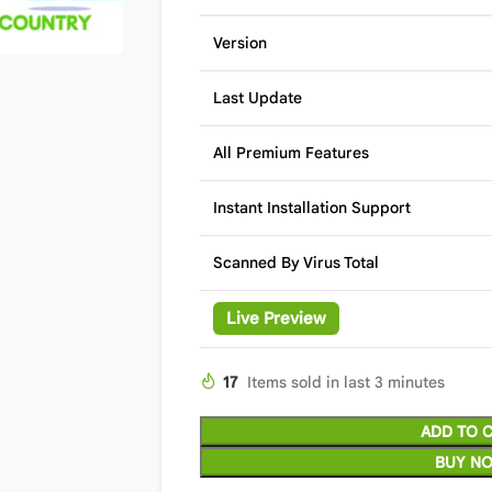
Version
Last Update
All Premium Features
Instant Installation Support
Scanned By Virus Total
Live Preview
17
Items sold in last 3 minutes
ADD TO 
BUY N