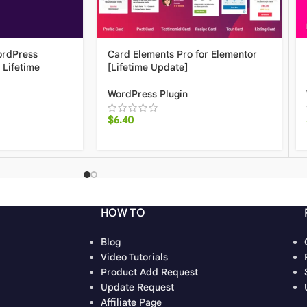
ordPress
Card Elements Pro for Elementor
 Lifetime
[Lifetime Update]
WordPress Plugin
$
6.40
HOW TO
Blog
Video Tutorials
Product Add Request
Update Request
Affiliate Page