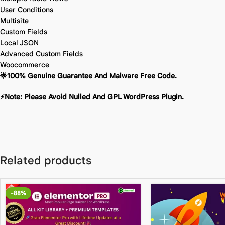
User Conditions
Multisite
Custom Fields
Local JSON
Advanced Custom Fields
Woocommerce
🌟100% Genuine Guarantee And Malware Free Code.
⚡Note: Please Avoid Nulled And GPL WordPress Plugin.
Related products
-88%