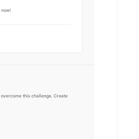
t now!
overcome this challenge. Create