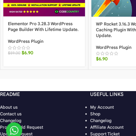
Elementor Pro 3.28.3 WordPress
WP Rocket 3.16.3 W
Page Builder With Lifetime Update.
Caching Plugin With
Update.
WordPress Plugin
WordPress Plugin
$
6.90
$
59.00
$
6.90
README
USEFUL LINKS
About us
My Account
Contact us
Shop
Changelog
Changelog
Product Add Request
Affiliate Account
Update Request
Support Ticket