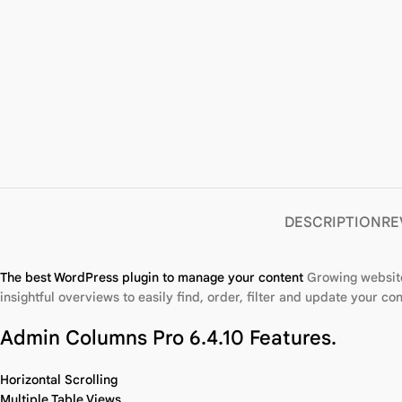
DESCRIPTION
RE
The best WordPress plugin to manage your content
Growing websit
insightful overviews to easily find, order, filter and update your con
Admin Columns Pro 6.4.10 Features.
Horizontal Scrolling
Multiple Table Views