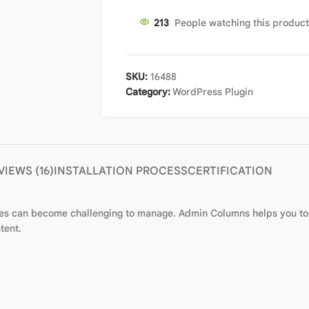
213
People watching this produc
SKU:
16488
Category:
WordPress Plugin
VIEWS (16)
INSTALLATION PROCESS
CERTIFICATION
es can become challenging to manage. Admin Columns helps you to 
tent.