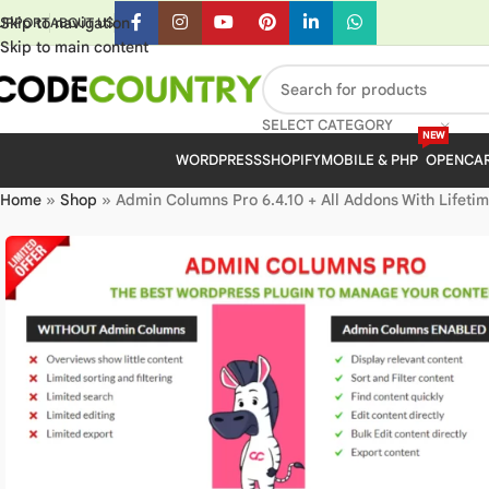
Skip to navigation
UPPORT
ABOUT US
Skip to main content
SELECT CATEGORY
NEW
WORDPRESS
SHOPIFY
MOBILE & PHP
OPENCA
Home
»
Shop
»
Admin Columns Pro 6.4.10 + All Addons With Lifeti