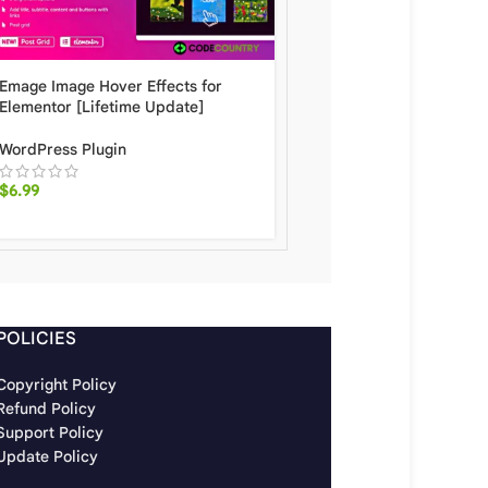
Emage Image Hover Effects for
Elementor Sheets Eleme
Elementor [Lifetime Update]
Form Google Spreadsh
[Lifetime Update]
WordPress Plugin
WordPress Plugin
$
6.99
$
7.60
POLICIES
Copyright Policy
Refund Policy
Support Policy
Update Policy