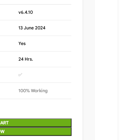
v6.4.10
13 June 2024
Yes
24 Hrs.
✅
100% Working
CART
OW