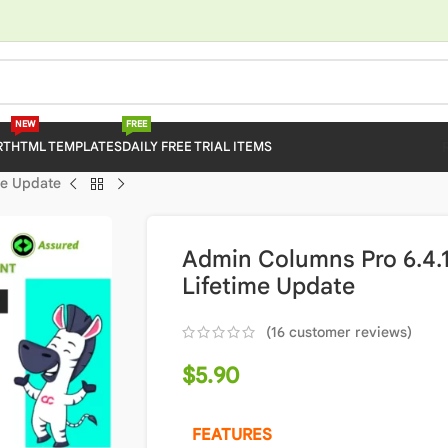
NEW
FREE
RT
HTML TEMPLATES
DAILY FREE TRIAL ITEMS
me Update
Admin Columns Pro 6.4.1
Lifetime Update
(
16
customer reviews)
$
5.90
FEATURES