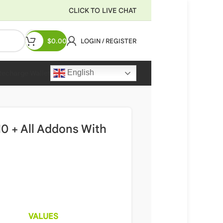
CLICK TO LIVE CHAT
$
0.00
LOGIN / REGISTER
English
Recharge Wallet
0 + All Addons With
VALUES